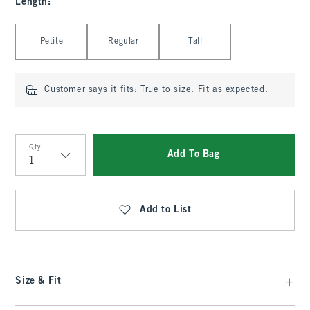
Length
:
Select Length
Petite
Regular
Tall
Customer says it fits:
True to size. Fit as expected.
Qty
Add To Bag
Qty
Add to List
Size & Fit