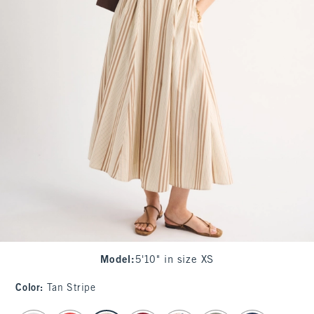
Model
:
5'10" in size XS
Color
:
Tan Stripe