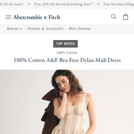
Off All Jeans*
•
Plus, 20% Off Almost Everything Else**
•
Free Standard Shippin
<span cl
Women's
Dresses & Jumpsuits
Midi Dresses
TOP RATED
100% Cotton
100% Cotton A&F Bra-Free Dylan Midi Dress