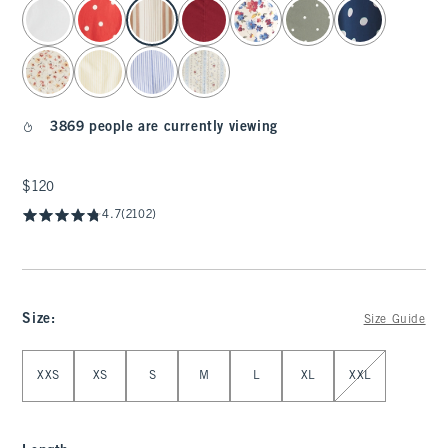
select color
3869 people are currently viewing
$120
$120
4.7
(2102)
Size
:
Size Guide
Select Size
XXS
XS
S
M
L
XL
XXL