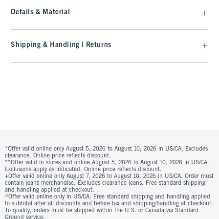
Details & Material
Shipping & Handling | Returns
*Offer valid online only August 5, 2026 to August 10, 2026 in US/CA. Excludes
clearance. Online price reflects discount.
**Offer valid in stores and online August 5, 2026 to August 10, 2026 in US/CA.
Exclusions apply as indicated. Online price reflects discount.
+Offer valid online only August 7, 2026 to August 10, 2026 in US/CA. Order must
contain jeans merchandise. Excludes clearance jeans. Free standard shipping
and handling applied at checkout.
^Offer valid online only in US/CA. Free standard shipping and handling applied
to subtotal after all discounts and before tax and shipping/handling at checkout.
To qualify, orders must be shipped within the U.S. or Canada via Standard
Ground service.