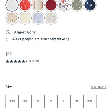
select color
Almost Gone!
4933 people are currently viewing
$120
$120
4.7
(2118)
Size
:
Size Guide
Select Size
XXS
XS
S
M
L
XL
XXL