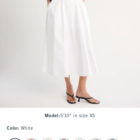
Model
:
5'10" in size XS
Color
:
White