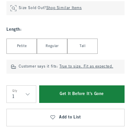
Size Sold Out?
Shop Similar Items
Length
:
Select Length
Petite
Regular
Tall
Customer says it fits:
True to size. Fit as expected.
Qty
Get It Before It's Gone
Qty
Add to List