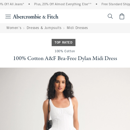
Off All Jeans*
•
Plus, 20% Off Almost Everything Else**
•
Free Standard Shippi
<span cl
Women's
Dresses & Jumpsuits
Midi Dresses
TOP RATED
100% Cotton
100% Cotton A&F Bra-Free Dylan Midi Dress