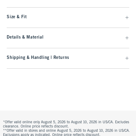
Size & Fit
Details & Material
Shipping & Handling | Returns
*Offer valid online only August 5, 2026 to August 10, 2026 in US/CA. Excludes
clearance. Online price reflects discount.
**Offer valid in stores and online August 5, 2026 to August 10, 2026 in US/CA.
Exclusions apply as indicated. Online price reflects discount.