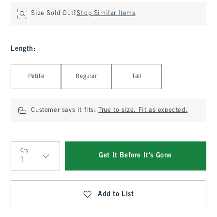
Size Sold Out?
Shop Similar Items
Length
:
Select Length
Petite
Regular
Tall
Customer says it fits:
True to size. Fit as expected.
Qty
Get It Before It's Gone
Qty
Add to List