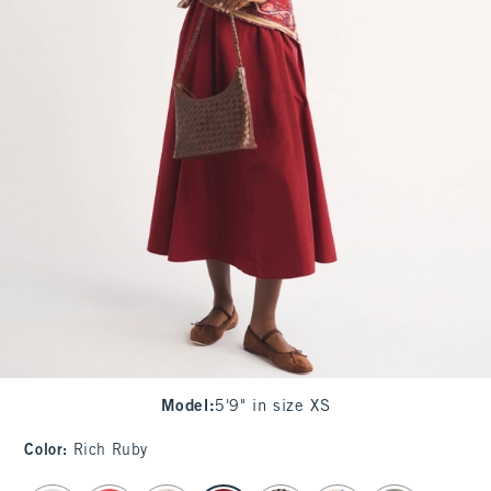
Model
:
5'9" in size XS
Color
:
Rich Ruby