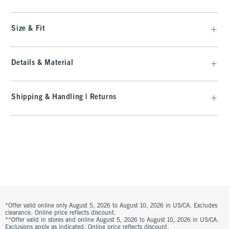
Size & Fit
Details & Material
Shipping & Handling | Returns
*Offer valid online only August 5, 2026 to August 10, 2026 in US/CA. Excludes
clearance. Online price reflects discount.
**Offer valid in stores and online August 5, 2026 to August 10, 2026 in US/CA.
Exclusions apply as indicated. Online price reflects discount.