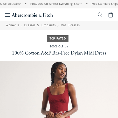
Off All Jeans*
•
Plus, 20% Off Almost Everything Else**
•
Free Standard Shippin
<span cl
Women's
Dresses & Jumpsuits
Midi Dresses
TOP RATED
100% Cotton
100% Cotton A&F Bra-Free Dylan Midi Dress