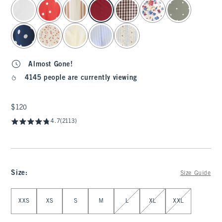
select color
Almost Gone!
4145 people are currently viewing
$120
$120
4.7
(2113)
Size
:
Size Guide
Select Size
XXS
XS
S
M
L
XL
XXL