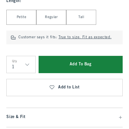
Length
:
Select Length
Petite
Regular
Tall
Customer says it fits:
True to size. Fit as expected.
Qty
Add To Bag
Qty
Add to List
Size & Fit