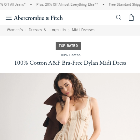
Off All Jeans*
•
Plus, 20% Off Almost Everything Else**
•
Free Standard Shippi
<span cl
Women's
Dresses & Jumpsuits
Midi Dresses
TOP RATED
100% Cotton
100% Cotton A&F Bra-Free Dylan Midi Dress