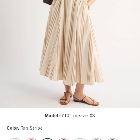
Model
:
5'10" in size XS
Color
:
Tan Stripe