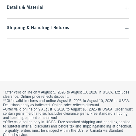
Details & Material
Shipping & Handling | Returns
*Offer valid online only August 5, 2026 to August 10, 2026 in US/CA. Excludes
clearance. Online price reflects discount.
**Offer valid in stores and online August 5, 2026 to August 10, 2026 in US/CA.
Exclusions apply as indicated. Online price reflects discount.
+Offer valid online only August 7, 2026 to August 10, 2026 in US/CA. Order must
contain jeans merchandise. Excludes clearance jeans. Free standard shipping
and handling applied at checkout.
^Offer valid online only in US/CA. Free standard shipping and handling applied
to subtotal after all discounts and before tax and shipping/handling at checkout.
To qualify, orders must be shipped within the U.S. or Canada via Standard
Ground service.