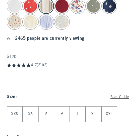
select color
2465 people are currently viewing
$120
$120
4.7
(2102)
Size
:
Size Guide
Select Size
XXS
XS
S
M
L
XL
XXL