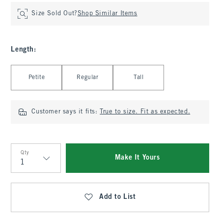
Size Sold Out?
Shop Similar Items
Length
:
Select Length
Petite
Regular
Tall
Customer says it fits:
True to size. Fit as expected.
Qty
Make It Yours
Qty
Add to List