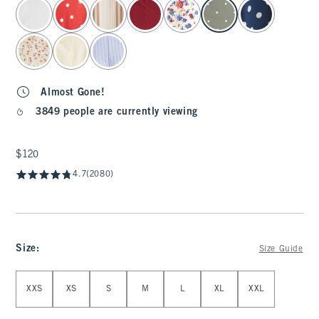
select color
Almost Gone!
3849 people are currently viewing
$120
$120
4.7
(2080)
Size
:
Size Guide
Select Size
XXS
XS
S
M
L
XL
XXL