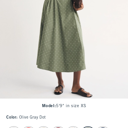
Model
:
5'9" in size XS
Color
:
Olive Gray Dot