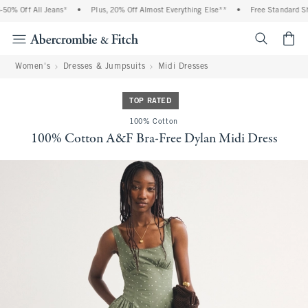
0% Off All Jeans*
•
Plus, 20% Off Almost Everything Else**
•
Free Standard Shi
<span cl
Women's
Dresses & Jumpsuits
Midi Dresses
TOP RATED
100% Cotton
100% Cotton A&F Bra-Free Dylan Midi Dress