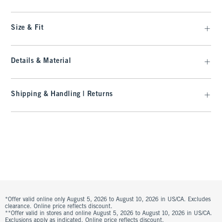
Size & Fit
Details & Material
Shipping & Handling | Returns
*Offer valid online only August 5, 2026 to August 10, 2026 in US/CA. Excludes
clearance. Online price reflects discount.
**Offer valid in stores and online August 5, 2026 to August 10, 2026 in US/CA.
Exclusions apply as indicated. Online price reflects discount.