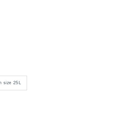
in size 25L