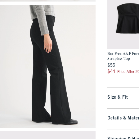
Bra-Free A&F Fo
Strapless Top
$55
$55
$44
$44
Price After 
Size & Fit
Details & Mater