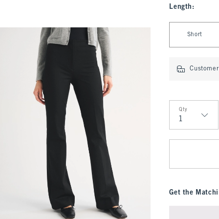
Length
:
Select Length
Short
Customer 
Qty
Qty
Get the Matchi