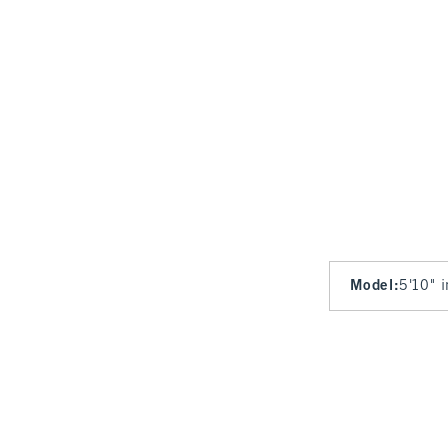
Model
:
5'10" 