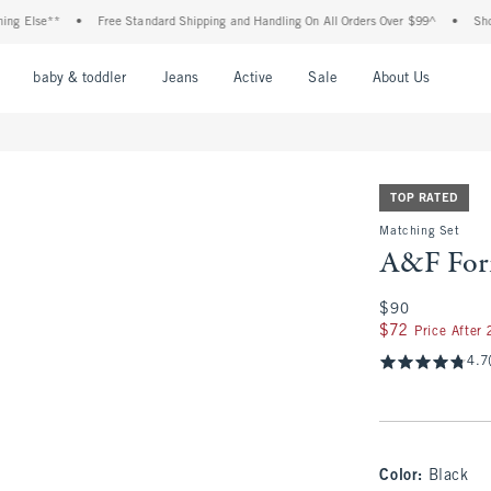
se**
•
Free Standard Shipping and Handling On All Orders Over $99^
•
Shop Tax F
nu
Open Menu
Open Menu
Open Menu
Open Menu
Open Menu
Open M
baby & toddler
Jeans
Active
Sale
About Us
TOP RATED
Matching Set
A&F For
$90
$90
$72
$72
Price After
4.7
Color
:
Black