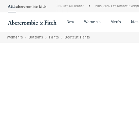
bercrombie Denim Event: 25-50% Off All Jeans*
•
Plus, 20% Off Almost Everything El
Open Menu
Open Menu
Open Me
New
Women's
Men's
kids
Women's
Bottoms
Pants
Bootcut Pants