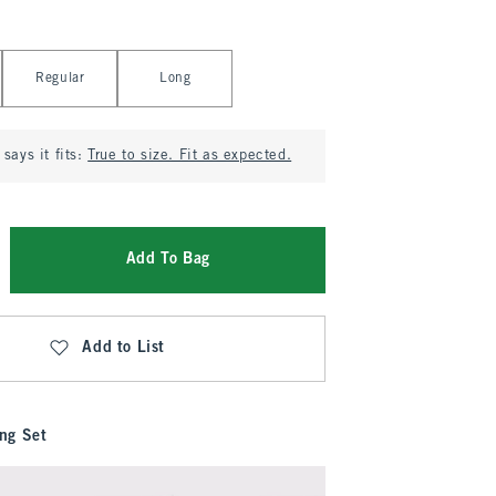
Regular
Long
says it fits:
True to size. Fit as expected.
Add To Bag
Add to List
ng Set