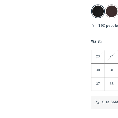
select color
192 people
Waist
:
Select Waist
23
24
30
31
37
38
Size Sol