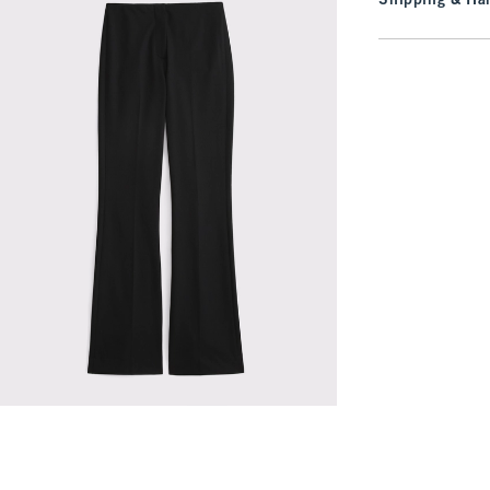
Shipping & Han