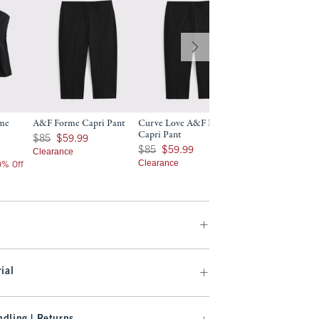
rme
A&F Forme Capri Pant
Curve Love A&F Forme
A&F Forme Slim B
Capri Pant
Was $85, now $59.99
$130
$85
$59.99
$130
Was $85, now $59.99
$85
$59.99
Clearance
$104
$104
Clearance
20% Off
Price After 20% Off
ial