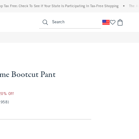
ree: Check To See If Your State Is Participating In Tax-Free Shopping
•
The Abercrom
enu
<span clas
Search
me Bootcut Pant
 20% Off
(958)