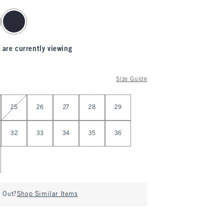
 are currently viewing
Size Guide
25
26
27
28
29
32
33
34
35
36
d Out?
Shop Similar Items