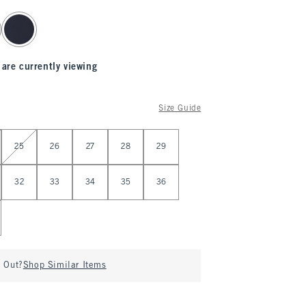
 are currently viewing
Size Guide
25
26
27
28
29
32
33
34
35
36
d Out?
Shop Similar Items