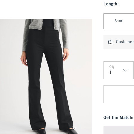
Length
:
Select Length
Short
Customer 
Qty
Qty
Get the Matchi