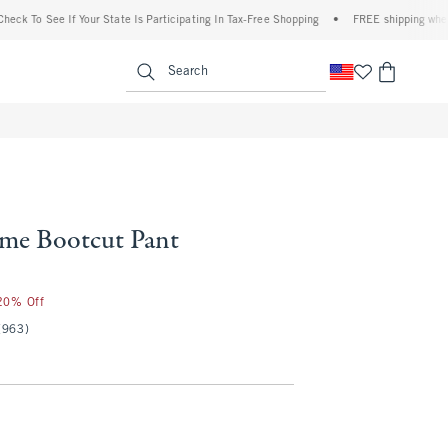
o See If Your State Is Participating In Tax-Free Shopping
•
FREE shipping when you pu
enu
<span clas
Search
me Bootcut Pant
 20% Off
(963)