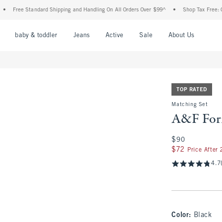
ree Standard Shipping and Handling On All Orders Over $99^
•
Shop Tax Free: Check T
nu
Open Menu
Open Menu
Open Menu
Open Menu
Open Menu
Open M
baby & toddler
Jeans
Active
Sale
About Us
TOP RATED
Matching Set
A&F For
$90
$90
$72
$72
Price After
4.7
Color
:
Black