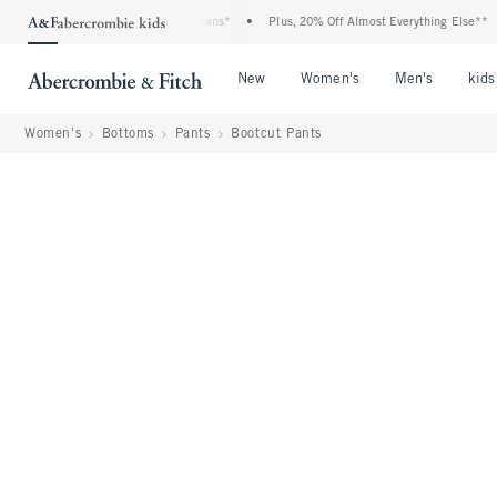
enim Event: 25-50% Off All Jeans*
•
Plus, 20% Off Almost Everything Else**
•
F
Open Menu
Open Menu
Open Me
New
Women's
Men's
kids
Women's
Bottoms
Pants
Bootcut Pants