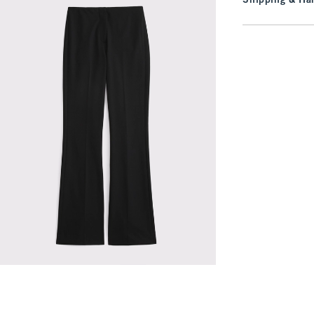
Shipping & Han