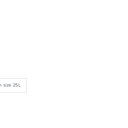
in size 25L