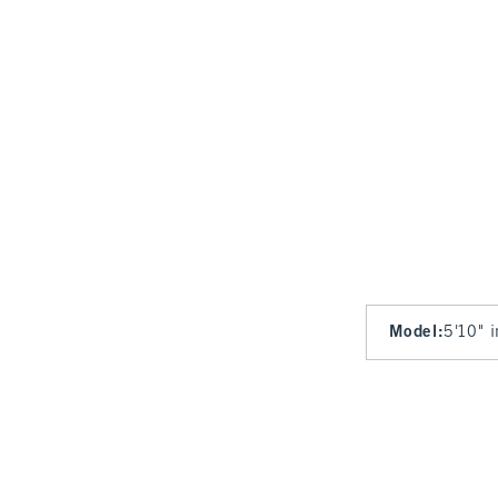
Model
:
5'10" 