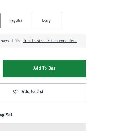
Regular
Long
says it fits:
True to size. Fit as expected.
Add To Bag
Add to List
ng Set