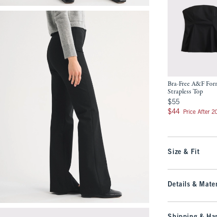
Bra-Free A&F Fo
Strapless Top
$55
$55
$44
$44
Price After 
Size & Fit
Details & Mater