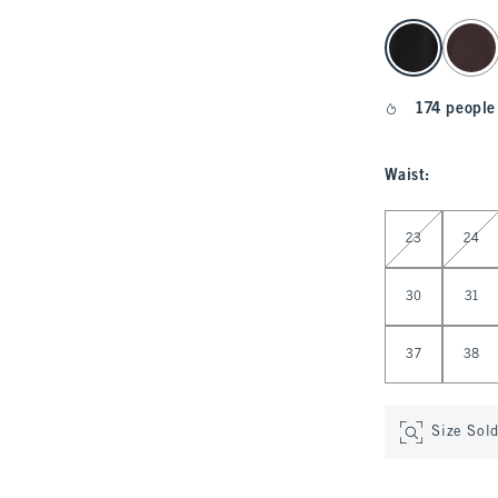
select color
174 people
Waist
:
Select Waist
23
24
30
31
37
38
Size Sol