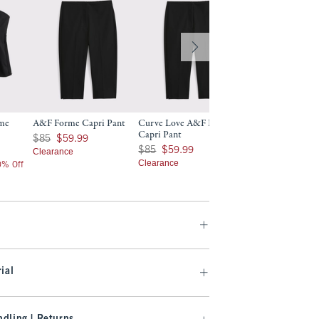
rme
A&F Forme Capri Pant
Curve Love A&F Forme
A&F Forme Slim B
Capri Pant
Was $85, now $59.99
$130
$85
$59.99
$130
Was $85, now $59.99
$85
$59.99
Clearance
$104
$104
Clearance
20% Off
Price After 20% Off
ial