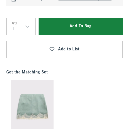
Qty
Add To Bag
Qty
Add to List
Get the Matching Set