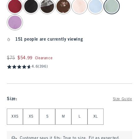
select color
151 people are currently viewing
Was $75, now $54.99
$75
$54.99
Clearance
4.6
(396)
Size
:
Size Guide
Select Size
XXS
XS
S
M
L
XL
Customer says it fits:
True to size. Fit as expected.