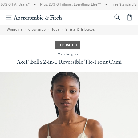
% Off All Jeans*
•
Plus, 20% Off Almost Everything Else**
•
Free Standard Ship
<span cl
Women's
Clearance
Tops
Shirts & Blouses
TOP RATED
Matching Set
A&F Bella 2-in-1 Reversible Tie-Front Cami