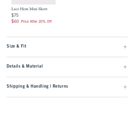
Lace Hem Mini Skort
$75
$75
$60
$60
Price After 20% Off
Size & Fit
Details & Material
Shipping & Handling | Returns