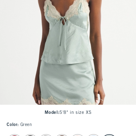
Model
:
5'8" in size XS
Color
:
Green