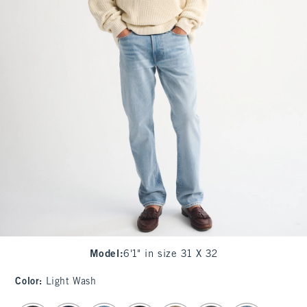
Model
:
6'1" in size 31 X 32
Color
:
Light Wash