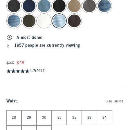
select color
Almost Gone!
1957 people are currently viewing
Was $80, now $48
$80
$48
4.7
(2914)
Waist
:
Size Guide
Select Waist
28
29
30
31
32
33
34