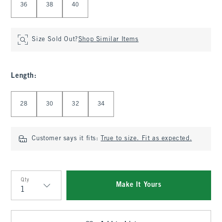
36
38
40
Size Sold Out?
Shop Similar Items
Length
:
Select Length
28
30
32
34
Customer says it fits:
True to size. Fit as expected.
Qty
Make It Yours
Qty