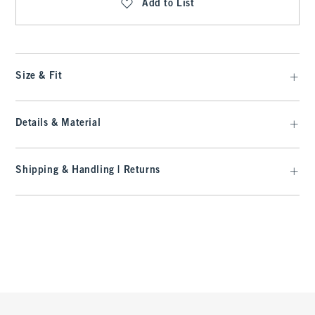
Add to List
Size & Fit
Details & Material
Shipping & Handling | Returns