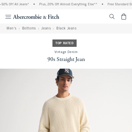
50% Off All Jeans*
•
Plus, 20% Off Almost Everything Else**
•
Free Standard Shi
<span cl
Men's
Bottoms
Jeans
Black Jeans
TOP RATED
Vintage Denim
90s Straight Jean