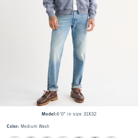
Model
:
6'0" in size 31X32
Color
:
Medium Wash