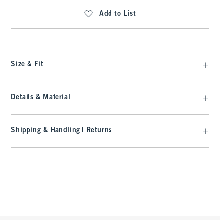
Add to List
Size & Fit
Details & Material
Shipping & Handling | Returns