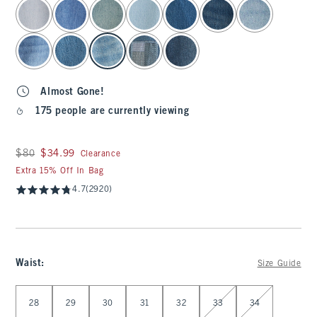
select color
Almost Gone!
175 people are currently viewing
Was $80, now $34.99
$80
$34.99
Clearance
Extra 15% Off In Bag
4.7
(2920)
Waist
:
Size Guide
Select Waist
28
29
30
31
32
33
34