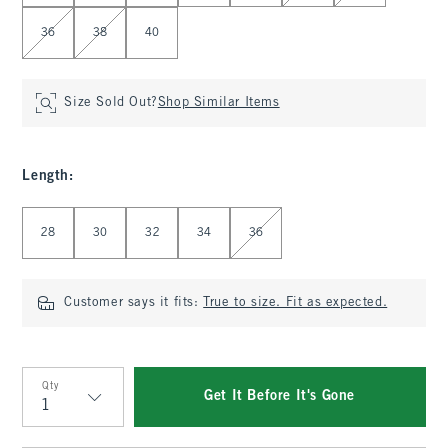
36
38
40
Size Sold Out?
Shop Similar Items
Length
:
Select Length
28
30
32
34
36
Customer says it fits:
True to size. Fit as expected.
Qty
Get It Before It's Gone
Qty