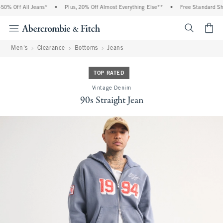
0% Off All Jeans*
•
Plus, 20% Off Almost Everything Else**
•
Free Standard Ship
<span cl
Men's
Clearance
Bottoms
Jeans
TOP RATED
Vintage Denim
90s Straight Jean