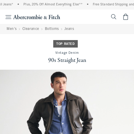
 Jeans*
•
Plus, 20% Off Almost Everything Else**
•
Free Standard Shipping and H
<span cl
Men's
Clearance
Bottoms
Jeans
TOP RATED
Vintage Denim
90s Straight Jean