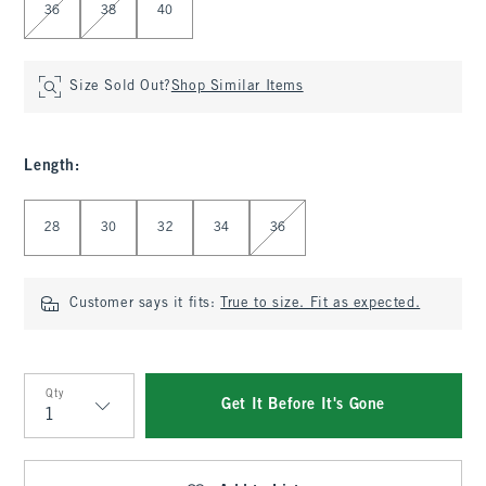
36
38
40
Size Sold Out?
Shop Similar Items
Length
:
Select Length
28
30
32
34
36
Customer says it fits:
True to size. Fit as expected.
Qty
Get It Before It's Gone
Qty