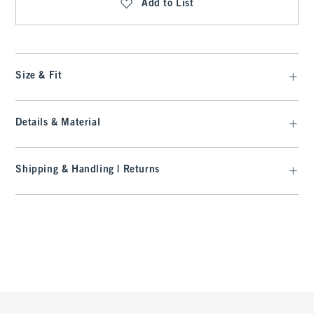
Add to List
Size & Fit
Details & Material
Shipping & Handling | Returns