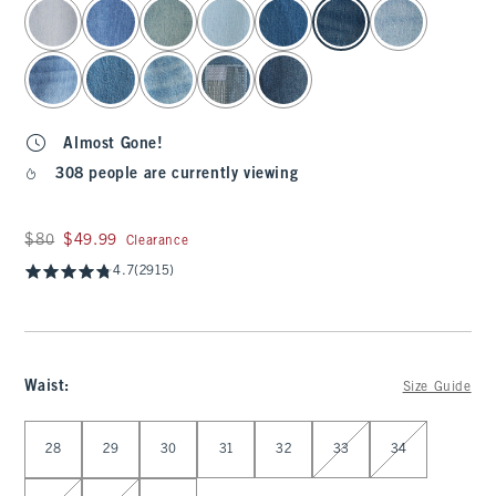
select color
Almost Gone!
308 people are currently viewing
Was $80, now $49.99
$80
$49.99
Clearance
4.7
(2915)
Waist
:
Size Guide
Select Waist
28
29
30
31
32
33
34