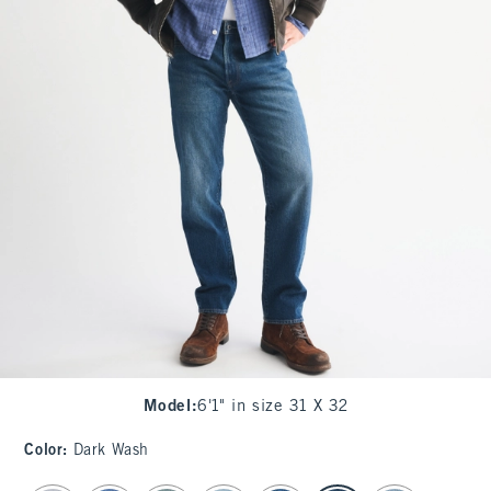
Model
:
6'1" in size 31 X 32
Color
:
Dark Wash