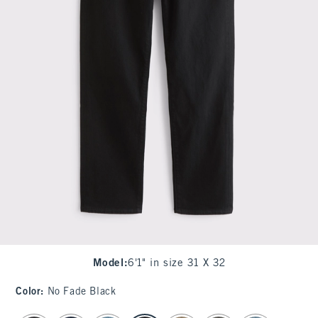
Model
:
6'1" in size 31 X 32
Color
:
No Fade Black