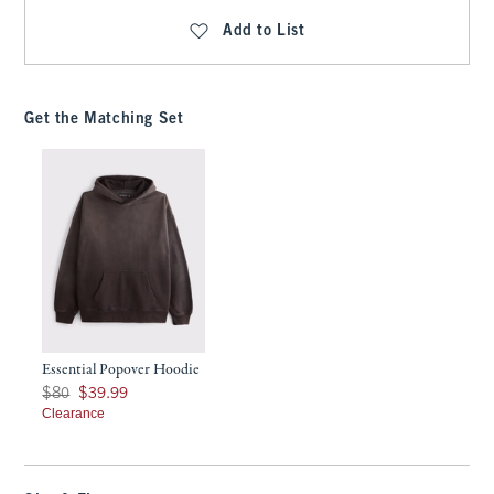
Add to List
Get the Matching Set
Essential Popover Hoodie
Was $80, now $39.99
$80
$39.99
Clearance