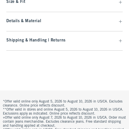
Size & Fit
Details & Material
Shipping & Handling | Returns
*Offer valid online only August 5, 2026 to August 10, 2026 in US/CA. Excludes
clearance. Online price reflects discount.
**Offer valid in stores and online August 5, 2026 to August 10, 2026 in US/CA.
Exclusions apply as indicated. Online price reflects discount.
+Offer valid online only August 7, 2026 to August 10, 2026 in US/CA. Order must
contain jeans merchandise. Excludes clearance jeans. Free standard shipping
and handling applied at checkout.