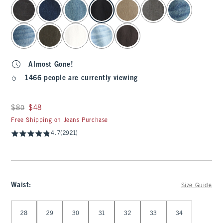
select color
Almost Gone!
1466 people are currently viewing
Was $80, now $48
$80
$48
Free Shipping on Jeans Purchase
4.7
(2921)
Waist
:
Size Guide
Select Waist
28
29
30
31
32
33
34