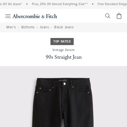
ff All Jeans*
•
Plus, 20% Off Almost Everything Else**
•
Free Standard Shippin
<span cl
Men's
Bottoms
Jeans
Black Jeans
TOP RATED
Vintage Denim
90s Straight Jean