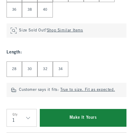
36
38
40
Size Sold Out?
Shop Similar Items
Length
:
Select Length
28
30
32
34
Customer says it fits:
True to size. Fit as expected.
Qty
Make It Yours
Qty