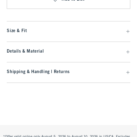
Size & Fit
Details & Material
Shipping & Handling | Returns