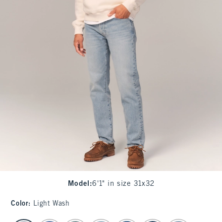
Model
:
6'1" in size 31x32
Color
:
Light Wash