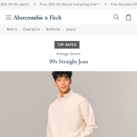
0% Off All Jeans*
•
Plus, 20% Off Almost Everything Else**
•
Free Standard Ship
<span cl
Men's
Clearance
Bottoms
Jeans
TOP RATED
Vintage Denim
90s Straight Jean