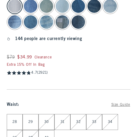
select color
144 people are currently viewing
Was $79, now $34.99
$79
$34.99
Clearance
Extra 15% Off In Bag
4.7
(2921)
Waist
:
Size Guide
Select Waist
28
29
30
31
32
33
34