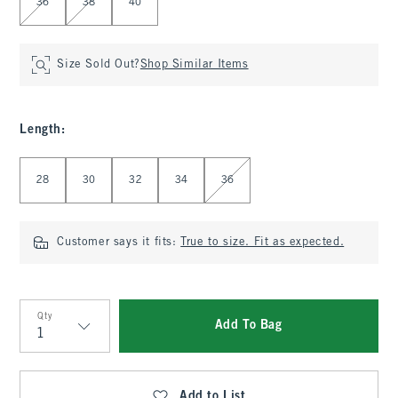
36
38
40
Size Sold Out?
Shop Similar Items
Length
:
Select Length
28
30
32
34
36
Customer says it fits:
True to size. Fit as expected.
Qty
Add To Bag
Qty
Add to List