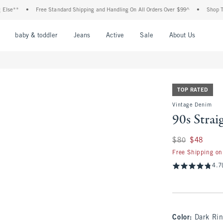
•
Free Standard Shipping and Handling On All Orders Over $99^
•
Shop Tax Free: C
nu
Open Menu
Open Menu
Open Menu
Open Menu
Open Menu
Open M
baby & toddler
Jeans
Active
Sale
About Us
TOP RATED
Vintage Denim
90s Strai
Was $80, now $48
$80
$48
Free Shipping on
4.7
Color
:
Dark Ri