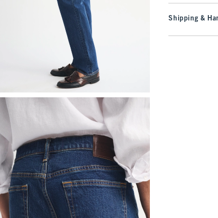
Shipping & Han