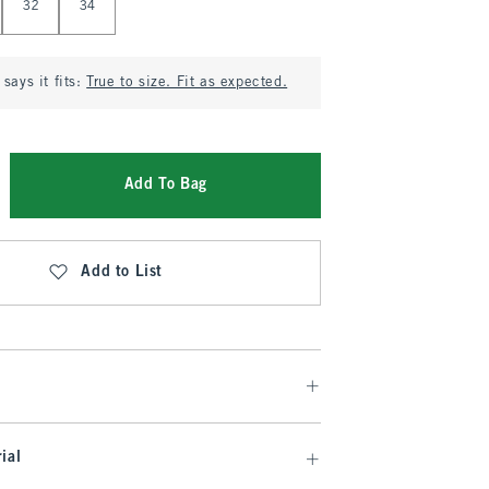
32
34
says it fits:
True to size. Fit as expected.
Add To Bag
Add to List
ial