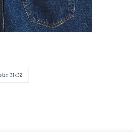
 size 31x32