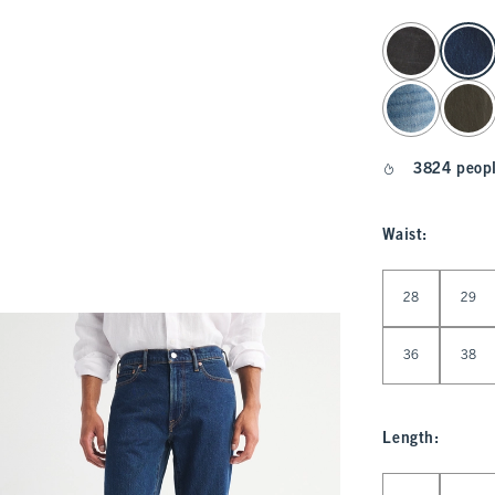
select color
3824 peopl
Waist
:
Select Waist
28
29
36
38
Length
:
Select Length