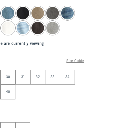
e are currently viewing
Size Guide
30
31
32
33
34
40