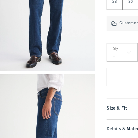
28
30
Customer 
Qty
Qty
Size & Fit
Details & Mater