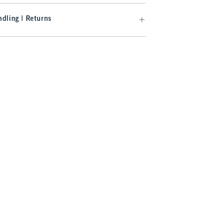
dling | Returns