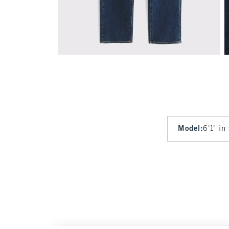
Model
:
6'1" in