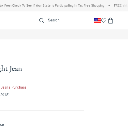
heck To See If Your State Is Participating In Tax-Free Shopping
•
FREE shipping when
enu
<span clas
Search
ght Jean
 Jeans Purchase
(2918)
nse