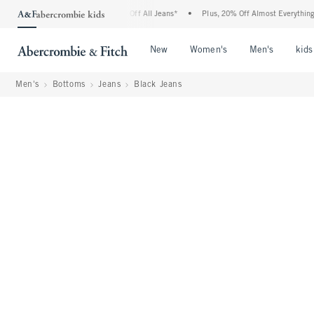
mbie Denim Event: 25-50% Off All Jeans*
•
Plus, 20% Off Almost Everything Else**
Open Menu
Open Menu
Open Me
New
Women's
Men's
kids
Men's
Bottoms
Jeans
Black Jeans