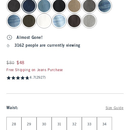
select color
Almost Gone!
3162 people are currently viewing
Was $80, now $48
$80
$48
Free Shipping on Jeans Purchase
4.7
(2927)
Waist
:
Size Guide
Select Waist
28
29
30
31
32
33
34