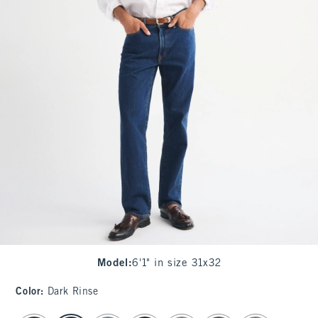
Model
:
6'1" in size 31x32
Color
:
Dark Rinse