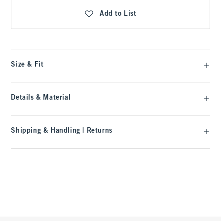
Add to List
Size & Fit
Details & Material
Shipping & Handling | Returns