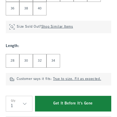
36
38
40
Size Sold Out?
Shop Similar Items
Length
:
Select Length
28
30
32
34
Customer says it fits:
True to size. Fit as expected.
Qty
Get It Before It's Gone
Qty