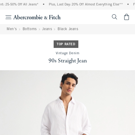
: 25-50% Off All Jeans*
•
Plus, Last Day: 20% Off Almost Everything Else**
•
Fr
<span cl
Men's
Bottoms
Jeans
Black Jeans
TOP RATED
Vintage Denim
90s Straight Jean