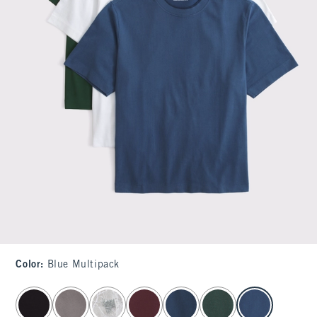
Color
:
Blue Multipack
select color