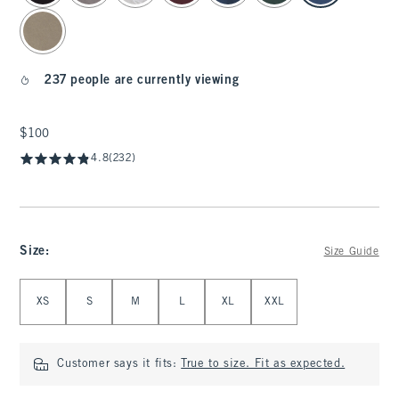
237 people are currently viewing
$100
$100
4.8
(232)
Size
:
Size Guide
Select Size
XS
S
M
L
XL
XXL
Customer says it fits:
True to size. Fit as expected.