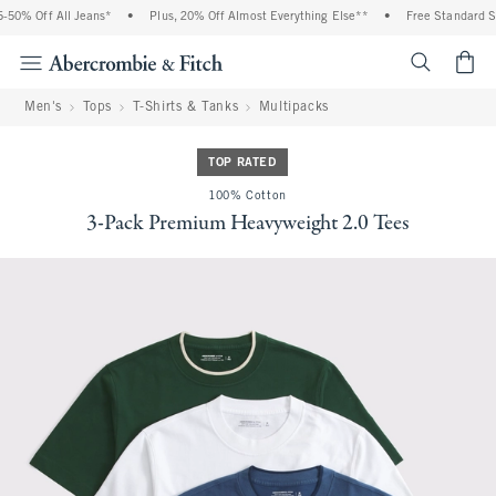
50% Off All Jeans*
•
Plus, 20% Off Almost Everything Else**
•
Free Standard Shi
<span cl
Men's
Tops
T-Shirts & Tanks
Multipacks
TOP RATED
100% Cotton
3-Pack Premium Heavyweight 2.0 Tees