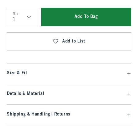
Qty
Add To Bag
Qty
Add to List
Size & Fit
Details & Material
Shipping & Handling | Returns