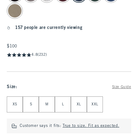
157 people are currently viewing
$100
$100
4.8
(232)
Size
:
Size Guide
Select Size
XS
S
M
L
XL
XXL
Customer says it fits:
True to size. Fit as expected.