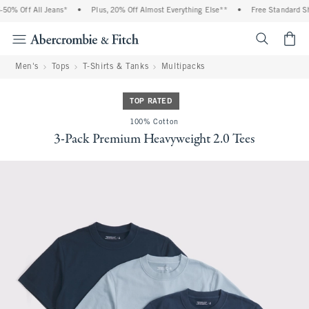
0% Off All Jeans*
•
Plus, 20% Off Almost Everything Else**
•
Free Standard Shi
<span cl
Men's
Tops
T-Shirts & Tanks
Multipacks
TOP RATED
100% Cotton
3-Pack Premium Heavyweight 2.0 Tees