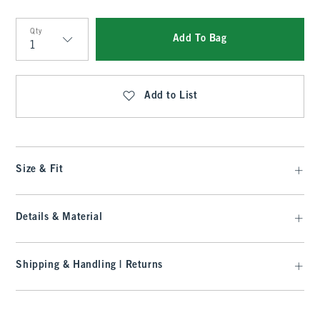
Qty
Add To Bag
Qty
Add to List
Size & Fit
Details & Material
Shipping & Handling | Returns