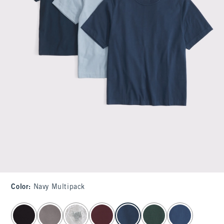
Color
:
Navy Multipack
select color