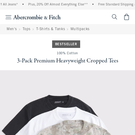
All Jeans*
•
Plus, 20% Off Almost Everything Else**
•
Free Standard Shipping a
<span cl
Men's
Tops
T-Shirts & Tanks
Multipacks
BESTSELLER
100% Cotton
3-Pack Premium Heavyweight Cropped Tees