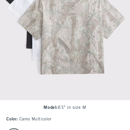
Model
:
6'1" in size M
Color
:
Camo Multicolor