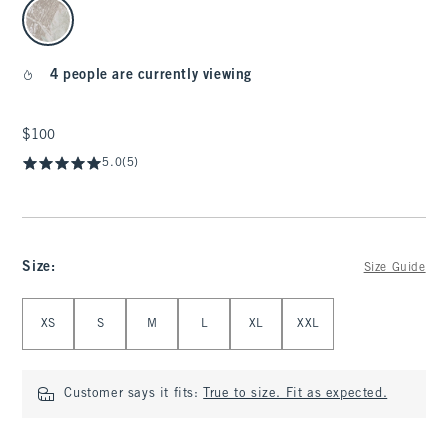
select color
4 people are currently viewing
$100
$100
5.0
(5)
Size
:
Size Guide
Select Size
XS
S
M
L
XL
XXL
Customer says it fits:
True to size. Fit as expected.