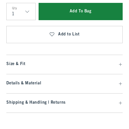
Qty
Add To Bag
Qty
Add to List
Size & Fit
Details & Material
Shipping & Handling | Returns