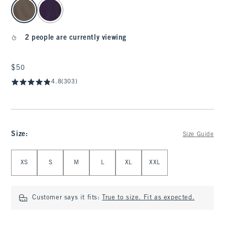
select color
2 people are currently viewing
$50
$50
4.8
(303)
Size
:
Size Guide
Select Size
XS
S
M
L
XL
XXL
Customer says it fits:
True to size. Fit as expected.