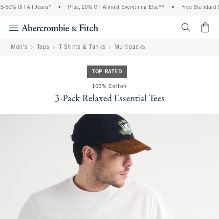
50% Off All Jeans*
•
Plus, 20% Off Almost Everything Else**
•
Free Standard Sh
<span cl
Men's
Tops
T-Shirts & Tanks
Multipacks
TOP RATED
100% Cotton
3-Pack Relaxed Essential Tees