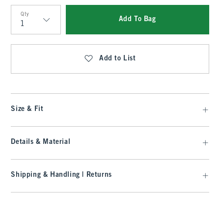
Qty
Add To Bag
Qty
Add to List
Size & Fit
Details & Material
Shipping & Handling | Returns