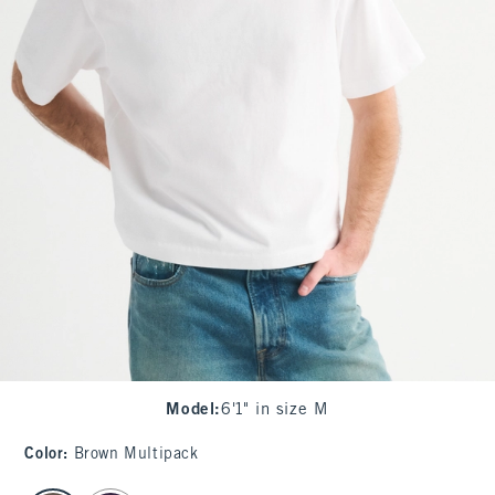
Model
:
6'1" in size M
Color
:
Brown Multipack