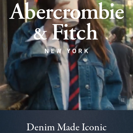
Pause vid
Denim Made Iconic