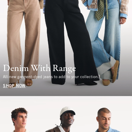
Denim With Range
All-new garment-dyed jeans to add to your collection.
SHOP NOW