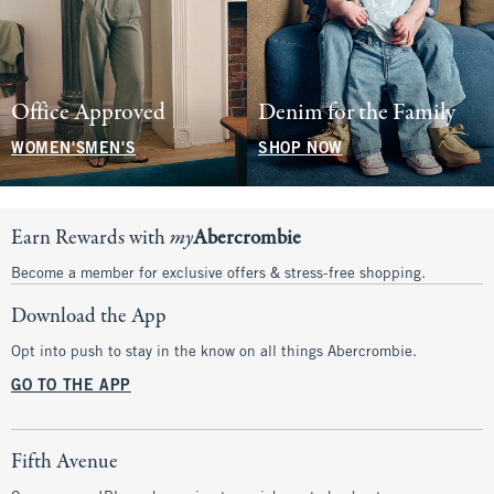
Office Approved
Denim for the Family
WOMEN'S
MEN'S
SHOP NOW
Earn Rewards with
my
Abercrombie
Become a member for exclusive offers & stress-free shopping.
Download the App
Opt into push to stay in the know on all things Abercrombie.
GO TO THE APP
Fifth Avenue