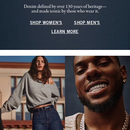
Denim defined by over 130 years of heritage—
and made iconic by those who wear it.
SHOP WOMEN'S
SHOP MEN'S
LEARN MORE