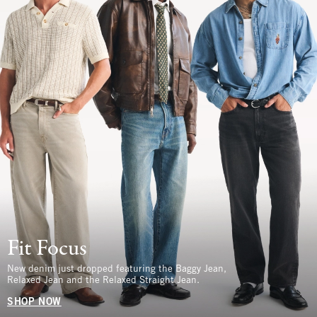
Fit Focus
New denim just dropped featuring the Baggy Jean,
Relaxed Jean and the Relaxed Straight Jean.
SHOP NOW