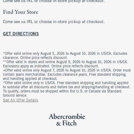
Come see us IRL or choose in-store pickup at checkout.
Find Your Store
Come see us IRL or choose in-store pickup at checkout.
GET DIRECTIONS
*Offer valid online only August 5, 2026 to August 10, 2026 in US/CA. Excludes
clearance. Online price reflects discount.
**Offer valid in stores and online August 5, 2026 to August 10, 2026 in US/CA.
Exclusions apply as indicated. Online price reflects discount.
+Offer valid online only August 7, 2026 to August 10, 2026 in US/CA. Order must
contain jeans merchandise. Excludes clearance jeans. Free standard shipping
and handling applied at checkout.
^Offer valid online only in US/CA. Free standard shipping and handling applied
to subtotal after all discounts and before tax and shipping/handling at checkout.
To qualify, orders must be shipped within the U.S. or Canada via Standard
Ground service.
See All Offer Details