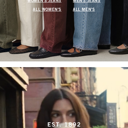
WOMEN'S JEANS
MEN'S JEANS
ALL WOMEN'S
ALL MEN'S