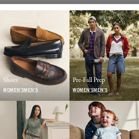
Shoes
Pre-Fall Prep
WOMEN'S
MEN'S
WOMEN'S
MEN'S