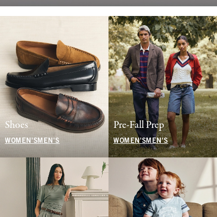
Shoes
Pre-Fall Prep
WOMEN'S
MEN'S
WOMEN'S
MEN'S