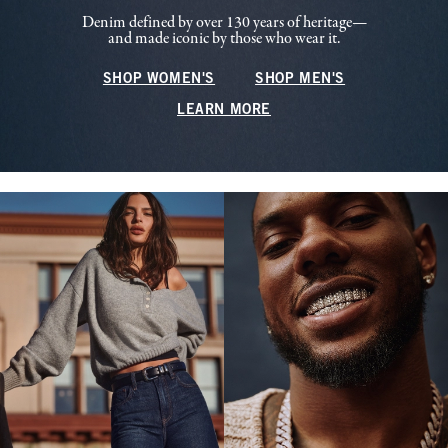
Denim defined by over 130 years of heritage—
and made iconic by those who wear it.
SHOP WOMEN'S
SHOP MEN'S
LEARN MORE