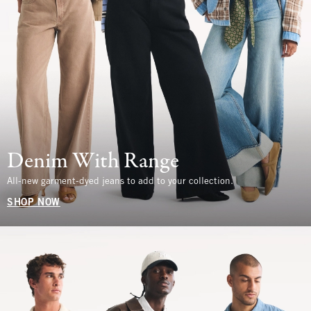
Denim With Range
All-new garment-dyed jeans to add to your collection.
SHOP NOW