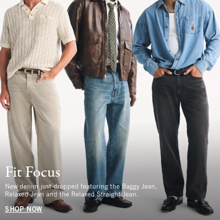
Fit Focus
New denim just dropped featuring the Baggy Jean,
Relaxed Jean and the Relaxed Straight Jean.
SHOP NOW