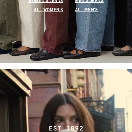
WOMEN'S JEANS
MEN'S JEANS
ALL WOMEN'S
ALL MEN'S