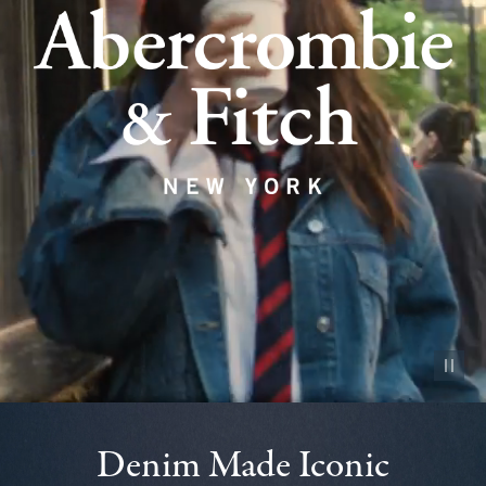
Pause vid
Denim Made Iconic