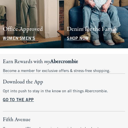
Office Approved
Denim for the Family
WOMEN'S
MEN'S
SHOP NOW
Earn Rewards with
my
Abercrombie
Become a member for exclusive offers & stress-free shopping.
Download the App
Opt into push to stay in the know on all things Abercrombie.
GO TO THE APP
Fifth Avenue