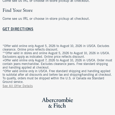
Come see us IRL or choose in-store pickup at checkout.
Find Your Store
Come see us IRL or choose in-store pickup at checkout.
GET DIRECTIONS
*Offer valid online only August 5, 2026 to August 10, 2026 in US/CA. Excludes
clearance. Online price reflects discount.
**Offer valid in stores and online August 5, 2026 to August 10, 2026 in US/CA.
Exclusions apply as indicated. Online price reflects discount.
+Offer valid online only August 7, 2026 to August 10, 2026 in US/CA. Order must
contain jeans merchandise. Excludes clearance jeans. Free standard shipping
and handling applied at checkout.
^Offer valid online only in US/CA. Free standard shipping and handling applied
to subtotal after all discounts and before tax and shipping/handling at checkout.
To qualify, orders must be shipped within the U.S. or Canada via Standard
Ground service.
See All Offer Details