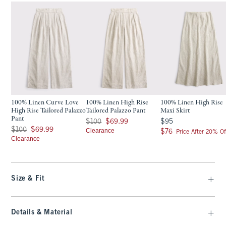
100% Linen Curve Love
100% Linen High Rise
100% Linen High Rise
High Rise Tailored Palazzo
Tailored Palazzo Pant
Maxi Skirt
Pant
Was $100, now $69.99
$95
$100
$69.99
$95
Was $100, now $69.99
$100
$69.99
Clearance
$76
$76
Price After 20% Of
Clearance
Size & Fit
Details & Material