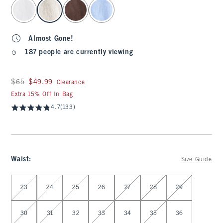
select color
Almost Gone!
187 people are currently viewing
Was $65, now $49.99
$65
$49.99
Clearance
Extra 15% Off In Bag
4.7
(133)
Waist
:
Size Guide
Select Waist
23
24
25
26
27
28
29
30
31
32
33
34
35
36