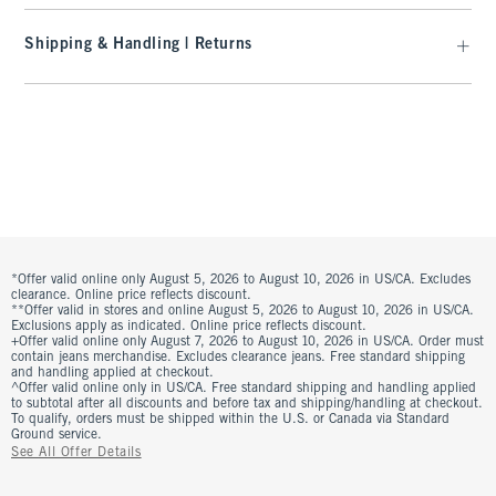
Shipping & Handling | Returns
*Offer valid online only August 5, 2026 to August 10, 2026 in US/CA. Excludes
clearance. Online price reflects discount.
**Offer valid in stores and online August 5, 2026 to August 10, 2026 in US/CA.
Exclusions apply as indicated. Online price reflects discount.
+Offer valid online only August 7, 2026 to August 10, 2026 in US/CA. Order must
contain jeans merchandise. Excludes clearance jeans. Free standard shipping
and handling applied at checkout.
^Offer valid online only in US/CA. Free standard shipping and handling applied
to subtotal after all discounts and before tax and shipping/handling at checkout.
To qualify, orders must be shipped within the U.S. or Canada via Standard
Ground service.
See All Offer Details