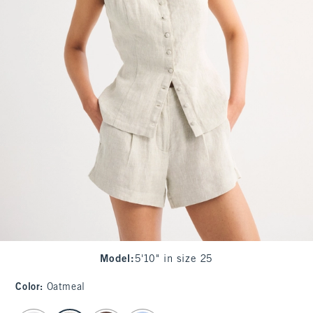
Model
:
5'10" in size 25
Color
:
Oatmeal