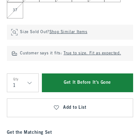
37
Size Sold Out?
Shop Similar Items
Customer says it fits:
True to size. Fit as expected.
Qty
Get It Before It's Gone
Qty
Add to List
Get the Matching Set