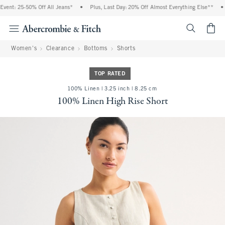
ent: 25-50% Off All Jeans*
•
Plus, Last Day: 20% Off Almost Everything Else**
•
<span cl
Women's
Clearance
Bottoms
Shorts
TOP RATED
100% Linen | 3.25 inch | 8.25 cm
100% Linen High Rise Short