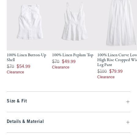
100% Linen Button-Up
100% Linen Peplum Top
100% Linen Curve Lov
Shell
High Rise Cropped Wi
Was $70, now $49.99
$70
$49.99
Leg Pant
Was $70, now $54.99
$70
$54.99
Clearance
Was $100, now $79.99
$100
$79.99
Clearance
Clearance
Size & Fit
Details & Material