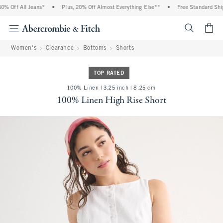
 Off All Jeans*
•
Plus, 20% Off Almost Everything Else**
•
Free Standard Shipp
<span cl
Women's
Clearance
Bottoms
Shorts
TOP RATED
100% Linen | 3.25 inch | 8.25 cm
100% Linen High Rise Short