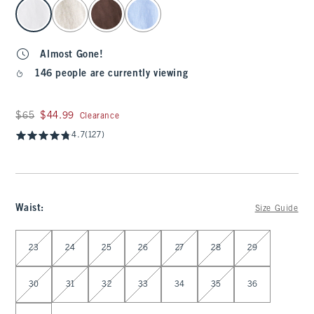
select color
Almost Gone!
146 people are currently viewing
Was $65, now $44.99
$65
$44.99
Clearance
4.7
(127)
Waist
:
Size Guide
Select Waist
23
24
25
26
27
28
29
30
31
32
33
34
35
36