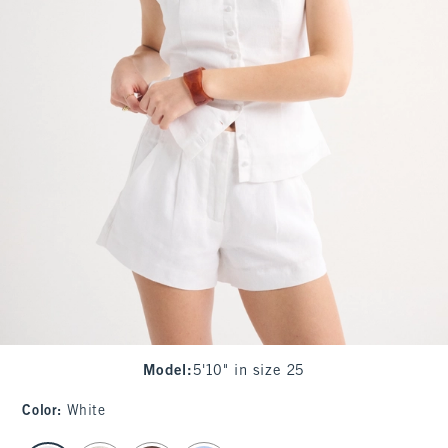
Model
:
5'10" in size 25
Color
:
White