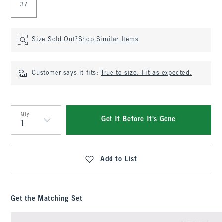
37
Size Sold Out?
Shop Similar Items
Customer says it fits:
True to size. Fit as expected.
Qty
Get It Before It's Gone
Qty
Add to List
Get the Matching Set