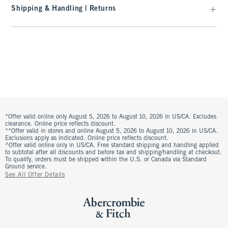
Shipping & Handling | Returns
*Offer valid online only August 5, 2026 to August 10, 2026 in US/CA. Excludes
clearance. Online price reflects discount.
**Offer valid in stores and online August 5, 2026 to August 10, 2026 in US/CA.
Exclusions apply as indicated. Online price reflects discount.
^Offer valid online only in US/CA. Free standard shipping and handling applied
to subtotal after all discounts and before tax and shipping/handling at checkout.
To qualify, orders must be shipped within the U.S. or Canada via Standard
Ground service.
See All Offer Details