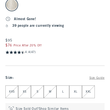
select color
Almost Gone!
39 people are currently viewing
$95
$95
$76
$76
Price After 20% Off
4.4
(47)
Size
:
Size Guide
Select Size
XXS
XS
S
M
L
XL
XXL
Size Sold Out?
Shop Similar Items