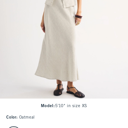
Model
:
5'10" in size XS
Color
:
Oatmeal