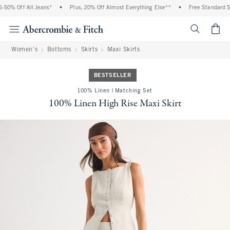
0% Off All Jeans*
•
Plus, 20% Off Almost Everything Else**
•
Free Standard Shi
<span cl
Women's
Bottoms
Skirts
Maxi Skirts
BESTSELLER
100% Linen | Matching Set
100% Linen High Rise Maxi Skirt