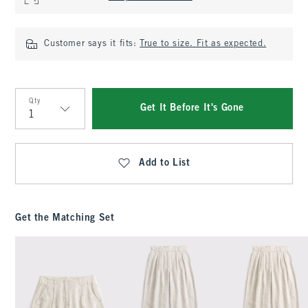
Customer says it fits:
True to size. Fit as expected.
Qty
Get It Before It's Gone
Qty
Add to List
Get the Matching Set