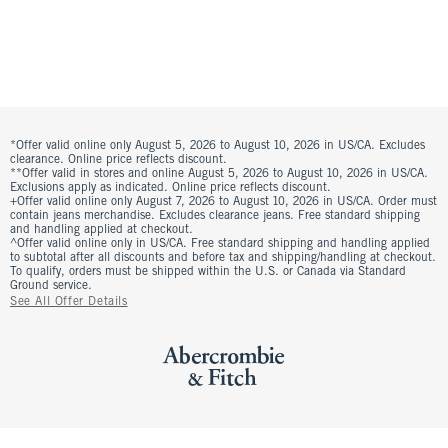
*Offer valid online only August 5, 2026 to August 10, 2026 in US/CA. Excludes
clearance. Online price reflects discount.
**Offer valid in stores and online August 5, 2026 to August 10, 2026 in US/CA.
Exclusions apply as indicated. Online price reflects discount.
+Offer valid online only August 7, 2026 to August 10, 2026 in US/CA. Order must
contain jeans merchandise. Excludes clearance jeans. Free standard shipping
and handling applied at checkout.
^Offer valid online only in US/CA. Free standard shipping and handling applied
to subtotal after all discounts and before tax and shipping/handling at checkout.
To qualify, orders must be shipped within the U.S. or Canada via Standard
Ground service.
See All Offer Details