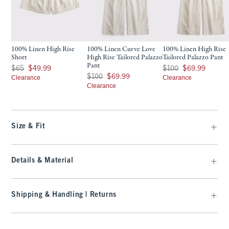
100% Linen High Rise
100% Linen Curve Love
100% Linen High Rise
Short
High Rise Tailored Palazzo
Tailored Palazzo Pant
Pant
Was $65, now $49.99
Was $100, now $69.99
$65
$49.99
$100
$69.99
Was $100, now $69.99
$100
$69.99
Clearance
Clearance
Clearance
Size & Fit
Details & Material
Shipping & Handling | Returns