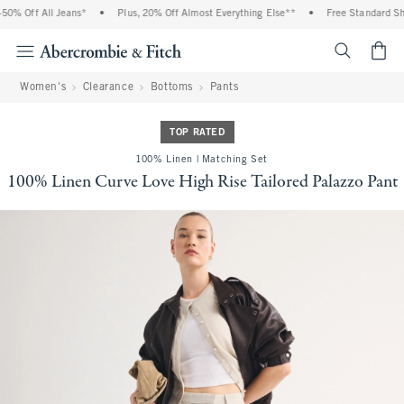
% Off All Jeans*
•
Plus, 20% Off Almost Everything Else**
•
Free Standard Ship
<span cl
Women's
Clearance
Bottoms
Pants
TOP RATED
100% Linen | Matching Set
100% Linen Curve Love High Rise Tailored Palazzo Pant