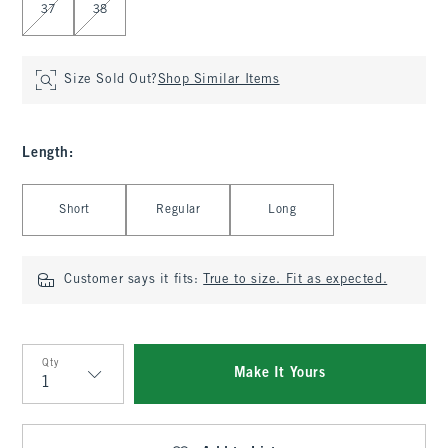
37
38
Size Sold Out?
Shop Similar Items
Length
:
Select Length
Short
Regular
Long
Customer says it fits:
True to size. Fit as expected.
Qty
Make It Yours
Qty