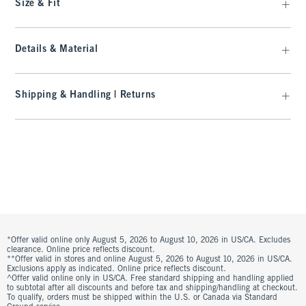
Size & Fit
Details & Material
Shipping & Handling | Returns
*Offer valid online only August 5, 2026 to August 10, 2026 in US/CA. Excludes
clearance. Online price reflects discount.
**Offer valid in stores and online August 5, 2026 to August 10, 2026 in US/CA.
Exclusions apply as indicated. Online price reflects discount.
^Offer valid online only in US/CA. Free standard shipping and handling applied
to subtotal after all discounts and before tax and shipping/handling at checkout.
To qualify, orders must be shipped within the U.S. or Canada via Standard