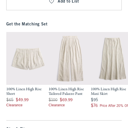
Add to List
Get the Matching Set
100% Linen High Rise
100% Linen High Rise
100% Linen High Rise
Short
Tailored Palazzo Pant
Maxi Skirt
Was $65, now $49.99
Was $100, now $69.99
$95
$65
$49.99
$100
$69.99
$95
Clearance
Clearance
$76
$76
Price After 20% Of