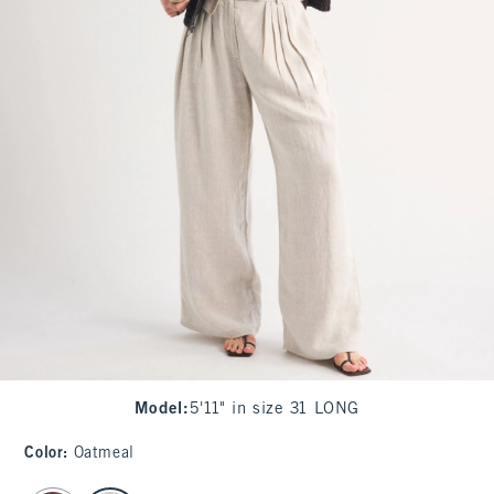
Model
:
5'11" in size 31 LONG
Color
:
Oatmeal