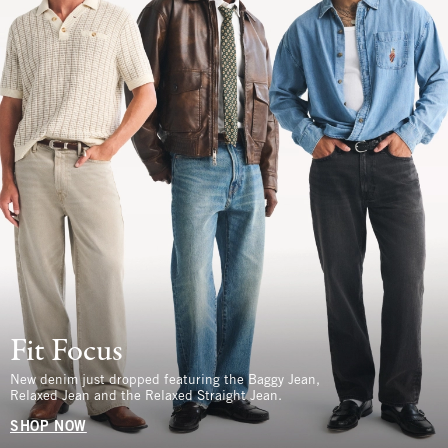
Fit Focus
New denim just dropped featuring the Baggy Jean,
Relaxed Jean and the Relaxed Straight Jean.
SHOP NOW