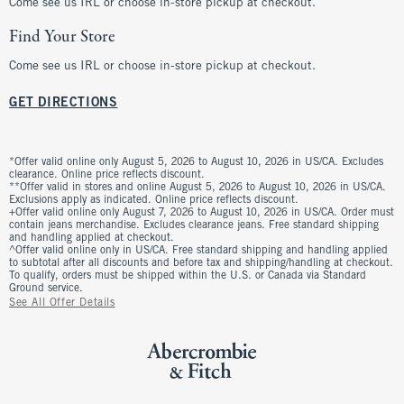
Come see us IRL or choose in-store pickup at checkout.
Find Your Store
Come see us IRL or choose in-store pickup at checkout.
GET DIRECTIONS
*Offer valid online only August 5, 2026 to August 10, 2026 in US/CA. Excludes
clearance. Online price reflects discount.
**Offer valid in stores and online August 5, 2026 to August 10, 2026 in US/CA.
Exclusions apply as indicated. Online price reflects discount.
+Offer valid online only August 7, 2026 to August 10, 2026 in US/CA. Order must
contain jeans merchandise. Excludes clearance jeans. Free standard shipping
and handling applied at checkout.
^Offer valid online only in US/CA. Free standard shipping and handling applied
to subtotal after all discounts and before tax and shipping/handling at checkout.
To qualify, orders must be shipped within the U.S. or Canada via Standard
Ground service.
See All Offer Details