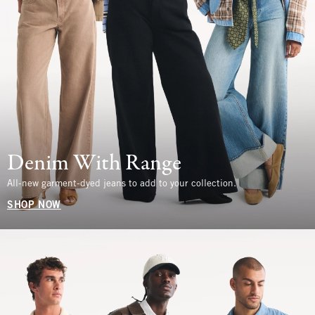
Denim With Range
All-new garment-dyed jeans to add to your collection.
SHOP NOW