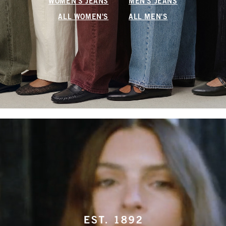
WOMEN'S JEANS
MEN'S JEANS
ALL WOMEN'S
ALL MEN'S