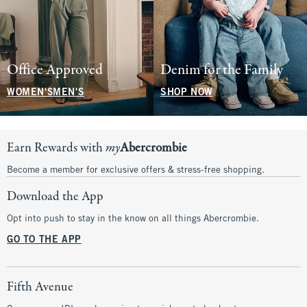
Office Approved
Denim for the Family
WOMEN'S
MEN'S
SHOP NOW
Earn Rewards with
my
Abercrombie
Become a member for exclusive offers & stress-free shopping.
Download the App
Opt into push to stay in the know on all things Abercrombie.
GO TO THE APP
Fifth Avenue