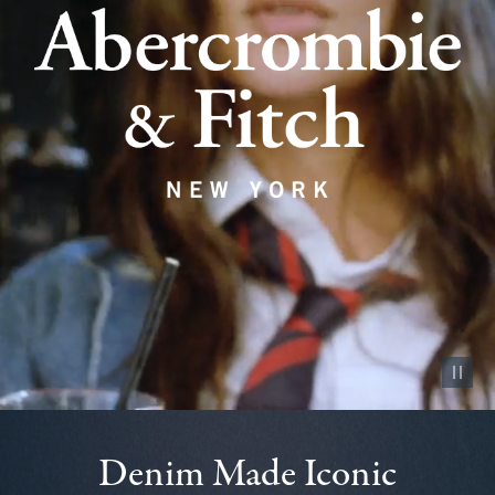
Pause vid
Denim Made Iconic