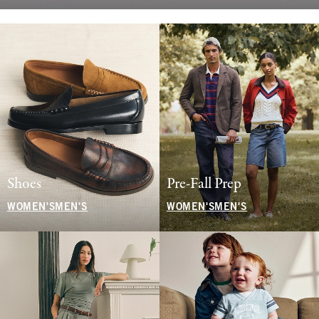
Shoes
Pre-Fall Prep
WOMEN'S
MEN'S
WOMEN'S
MEN'S