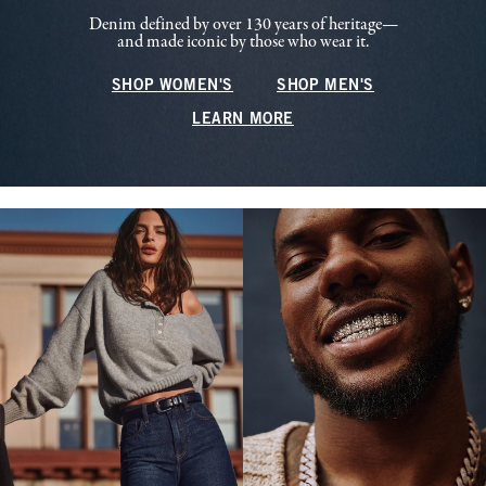
Denim defined by over 130 years of heritage—
and made iconic by those who wear it.
SHOP WOMEN'S
SHOP MEN'S
LEARN MORE