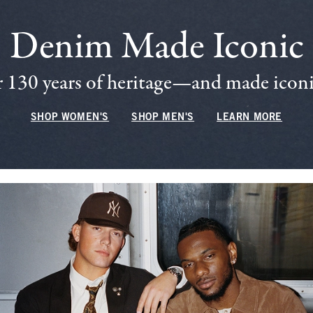
Denim Made Iconic
 130 years of heritage—and made iconic
SHOP WOMEN'S
SHOP MEN'S
LEARN MORE