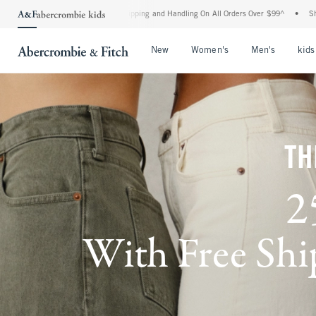
d Shipping and Handling On All Orders Over $99^
•
Shop Tax Free: Check To See If Yo
Open Menu
Open Menu
Open Me
New
Women's
Men's
kids
TH
2
With Free Ship