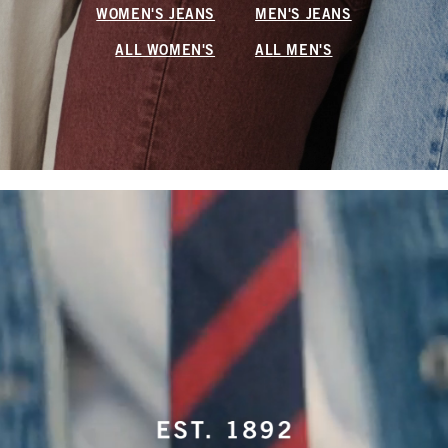
WOMEN'S JEANS
MEN'S JEANS
ALL WOMEN'S
ALL MEN'S