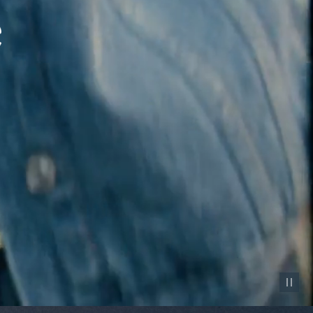
Pause vid