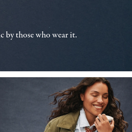
 by those who wear it.