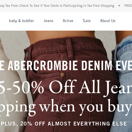
ur State Is Participating In Tax-Free Shopping
•
FREE shipping when you purchase a p
nu
Open Menu
Open Menu
Open Menu
Open Menu
Open Menu
Open M
baby & toddler
Jeans
Active
Sale
About Us
E ABERCROMBIE DENIM EV
5-50% Off All Jea
ping when you buy a
**
PLUS, 20% OFF ALMOST EVERYTHING ELSE