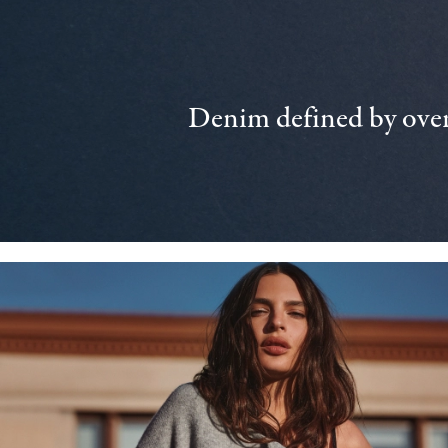
Denim defined by over