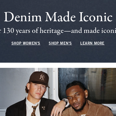
Denim Made Iconic
 130 years of heritage—and made iconic
SHOP WOMEN'S
SHOP MEN'S
LEARN MORE