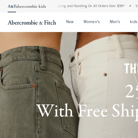
rd Shipping and Handling On All Orders Over $99^
•
Shop Tax Free: Check To See If Yo
Open Menu
Open Menu
Open Me
New
Women's
Men's
kids
TH
2
With Free Ship