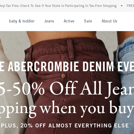
ur State Is Participating In Tax-Free Shopping
•
FREE shipping when you purchase a p
nu
Open Menu
Open Menu
Open Menu
Open Menu
Open Menu
Open M
baby & toddler
Jeans
Active
Sale
About Us
E ABERCROMBIE DENIM EV
5-50% Off All Jea
ping when you buy a
**
PLUS, 20% OFF ALMOST EVERYTHING ELSE