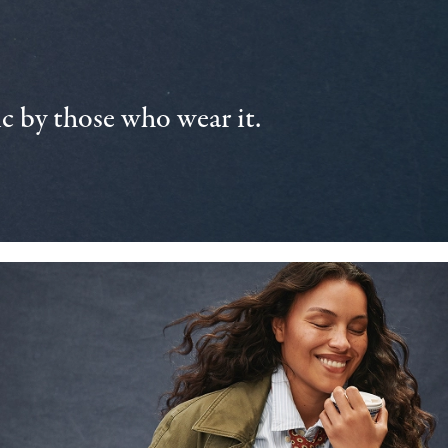
 by those who wear it.