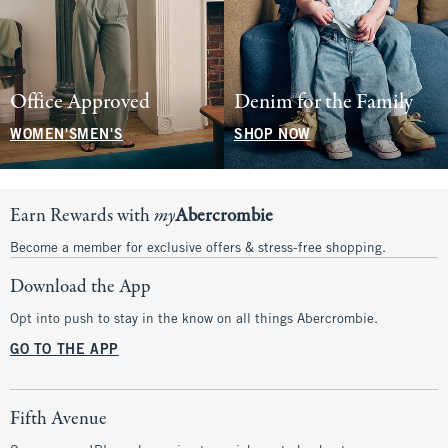
Office Approved
Denim for the Family
WOMEN'S
MEN'S
SHOP NOW
Earn Rewards with
my
Abercrombie
Become a member for exclusive offers & stress-free shopping.
Download the App
Opt into push to stay in the know on all things Abercrombie.
GO TO THE APP
Fifth Avenue