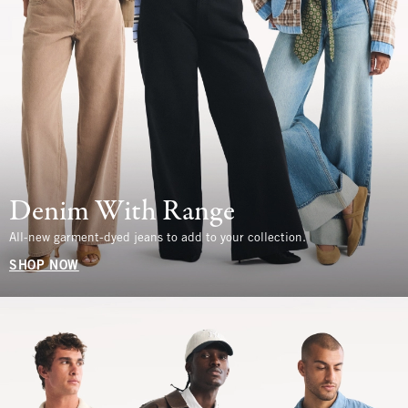
Denim With Range
All-new garment-dyed jeans to add to your collection.
SHOP NOW