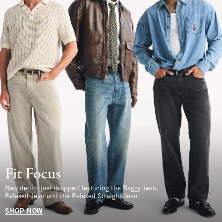
Fit Focus
New denim just dropped featuring the Baggy Jean,
Relaxed Jean and the Relaxed Straight Jean.
SHOP NOW