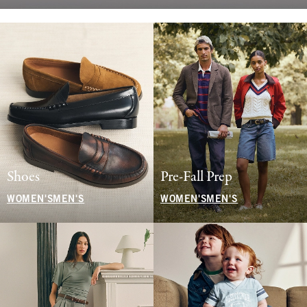
Shoes
Pre-Fall Prep
WOMEN'S
MEN'S
WOMEN'S
MEN'S