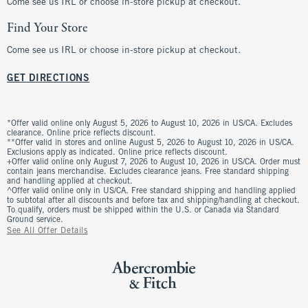
Come see us IRL or choose in-store pickup at checkout.
Find Your Store
Come see us IRL or choose in-store pickup at checkout.
GET DIRECTIONS
*Offer valid online only August 5, 2026 to August 10, 2026 in US/CA. Excludes
clearance. Online price reflects discount.
**Offer valid in stores and online August 5, 2026 to August 10, 2026 in US/CA.
Exclusions apply as indicated. Online price reflects discount.
+Offer valid online only August 7, 2026 to August 10, 2026 in US/CA. Order must
contain jeans merchandise. Excludes clearance jeans. Free standard shipping
and handling applied at checkout.
^Offer valid online only in US/CA. Free standard shipping and handling applied
to subtotal after all discounts and before tax and shipping/handling at checkout.
To qualify, orders must be shipped within the U.S. or Canada via Standard
Ground service.
See All Offer Details