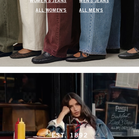
WOMEN'S JEANS
MEN'S JEANS
ALL WOMEN'S
ALL MEN'S