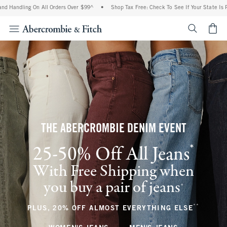
g On All Orders Over $99^
•
Shop Tax Free: Check To See If Your State Is Participati
<span cl
THE ABERCROMBIE DENIM EVENT
*
25-50% Off All Jeans
(footnote)
With Free Shipping when
you buy a pair of jeans
(footnote)
+
**
(footnote
PLUS, 20% OFF ALMOST EVERYTHING ELSE