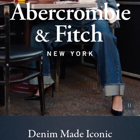
Pause vid
Denim Made Iconic