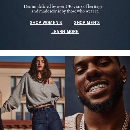
Denim defined by over 130 years of heritage—
and made iconic by those who wear it.
SHOP WOMEN'S
SHOP MEN'S
LEARN MORE