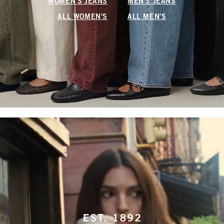
WOMEN'S JEANS
MEN'S JEANS
ALL WOMEN'S
ALL MEN'S