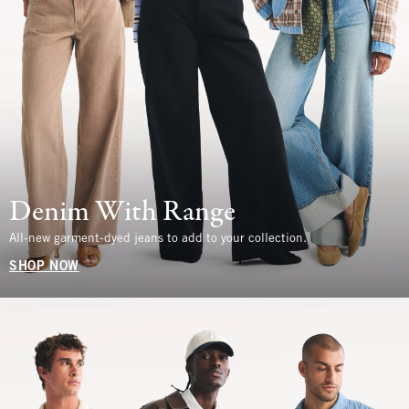
Denim With Range
All-new garment-dyed jeans to add to your collection.
SHOP NOW