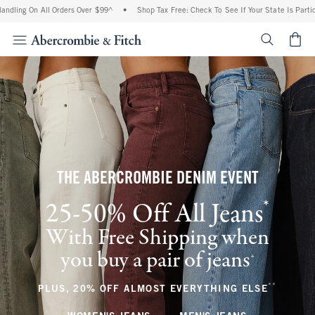
 All Orders Over $99^
•
Shop Tax Free: Check To See If Your State Is Participating In
<span cl
THE ABERCROMBIE DENIM EVENT
*
25-50% Off All Jeans
(footnote)
With Free Shipping when
you buy a pair of jeans
(footnote)
+
**
(footnote
PLUS, 20% OFF ALMOST EVERYTHING ELSE