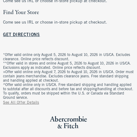
Come see us IRL or choose in-store pickup at checkout.
Find Your Store
Come see us IRL or choose in-store pickup at checkout.
GET DIRECTIONS
*Offer valid online only August 5, 2026 to August 10, 2026 in US/CA. Excludes
clearance. Online price reflects discount.
**Offer valid in stores and online August 5, 2026 to August 10, 2026 in US/CA.
Exclusions apply as indicated. Online price reflects discount.
+Offer valid online only August 7, 2026 to August 10, 2026 in US/CA. Order must
contain jeans merchandise. Excludes clearance jeans. Free standard shipping
and handling applied at checkout.
^Offer valid online only in US/CA. Free standard shipping and handling applied
to subtotal after all discounts and before tax and shipping/handling at checkout.
To qualify, orders must be shipped within the U.S. or Canada via Standard
Ground service.
See All Offer Details