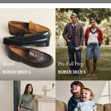
Shoes
Pre-Fall Prep
WOMEN'S
MEN'S
WOMEN'S
MEN'S