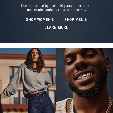
Denim defined by over 130 years of heritage—
and made iconic by those who wear it.
SHOP WOMEN'S
SHOP MEN'S
LEARN MORE