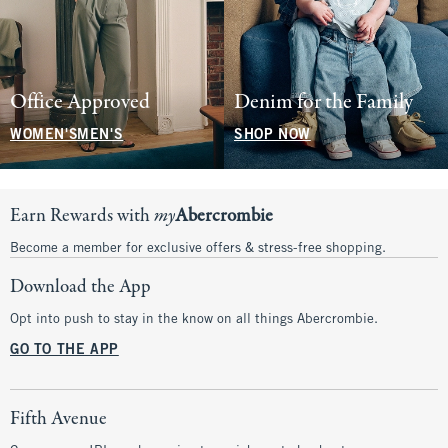
Office Approved
Denim for the Family
WOMEN'S
MEN'S
SHOP NOW
Earn Rewards with
my
Abercrombie
Become a member for exclusive offers & stress-free shopping.
Download the App
Opt into push to stay in the know on all things Abercrombie.
GO TO THE APP
Fifth Avenue