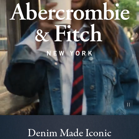
Pause vid
Denim Made Iconic