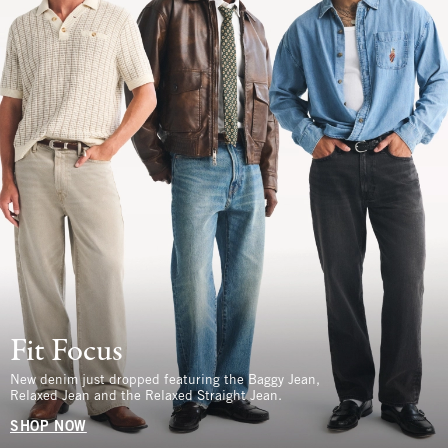
Fit Focus
New denim just dropped featuring the Baggy Jean,
Relaxed Jean and the Relaxed Straight Jean.
SHOP NOW