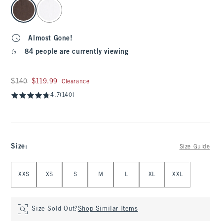
select color
Almost Gone!
84 people are currently viewing
Was $140, now $119.99
$140
$119.99
Clearance
4.7
(140)
Size
:
Size Guide
Select Size
XXS
XS
S
M
L
XL
XXL
Size Sold Out?
Shop Similar Items