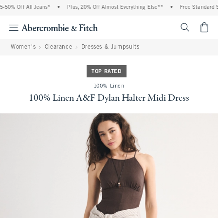
50% Off All Jeans*
•
Plus, 20% Off Almost Everything Else**
•
Free Standard Sh
<span cl
Women's
Clearance
Dresses & Jumpsuits
TOP RATED
100% Linen
100% Linen A&F Dylan Halter Midi Dress