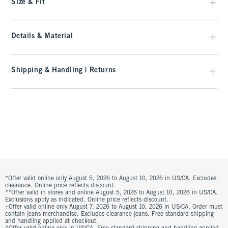
Size & Fit
Details & Material
Shipping & Handling | Returns
*Offer valid online only August 5, 2026 to August 10, 2026 in US/CA. Excludes
clearance. Online price reflects discount.
**Offer valid in stores and online August 5, 2026 to August 10, 2026 in US/CA.
Exclusions apply as indicated. Online price reflects discount.
+Offer valid online only August 7, 2026 to August 10, 2026 in US/CA. Order must
contain jeans merchandise. Excludes clearance jeans. Free standard shipping
and handling applied at checkout.