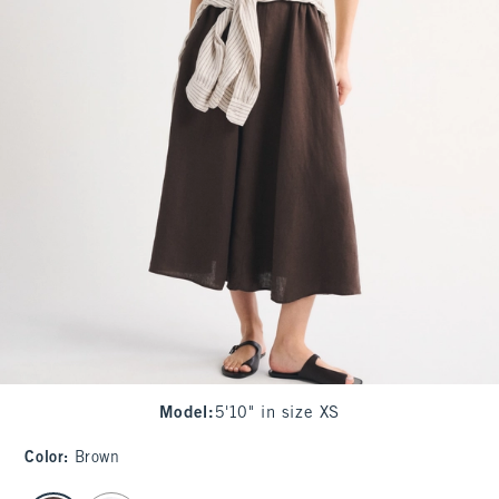
Model
:
5'10" in size XS
Color
:
Brown