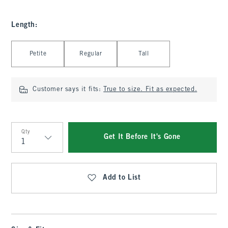
Length
:
Select Length
Petite
Regular
Tall
Customer says it fits:
True to size. Fit as expected.
Qty
Get It Before It's Gone
Qty
Add to List