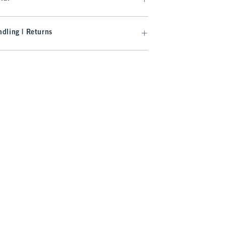
dling | Returns