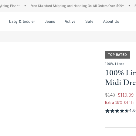
 Else**
•
Free Standard Shipping and Handling On All Orders Over $99^
•
Shop Ta
nu
Open Menu
Open Menu
Open Menu
Open Menu
Open Menu
Open M
baby & toddler
Jeans
Active
Sale
About Us
TOP RATED
100% Linen
100% Li
Midi Dre
Was $140, now $11
$140
$119.99
Extra 15% Off In
4.6