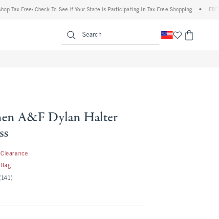
x Free: Check To See If Your State Is Participating In Tax-Free Shopping
•
FREE shipp
enu
<span clas
Search
nen A&F Dylan Halter
ss
9.99
Clearance
 Bag
(141)