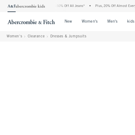
 Abercrombie Denim Event: 25-50% Off All Jeans*
•
Plus, 20% Off Almost Everything
Open Menu
Open Menu
Open Me
New
Women's
Men's
kids
Women's
Clearance
Dresses & Jumpsuits