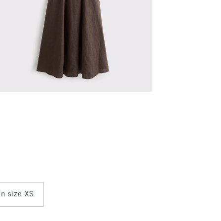
in size XS