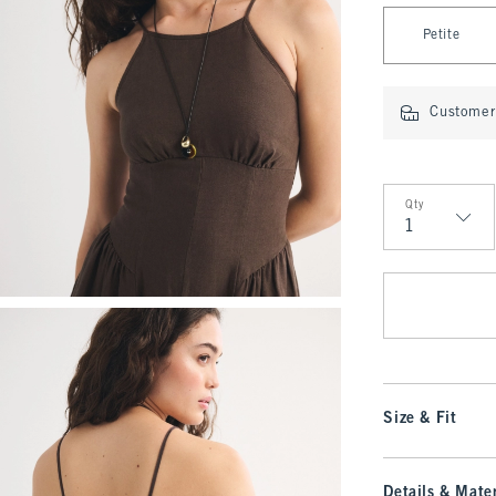
Select Length
Petite
Customer 
Qty
Qty
Size & Fit
Details & Mater