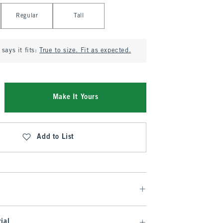
Regular
Tall
says it fits:
True to size. Fit as expected.
Make It Yours
Add to List
ial