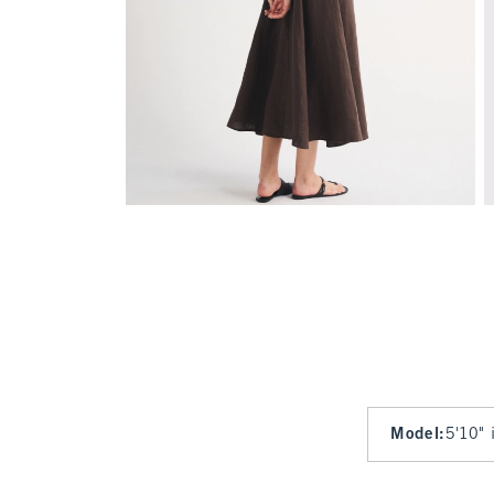
Model
:
5'10" 