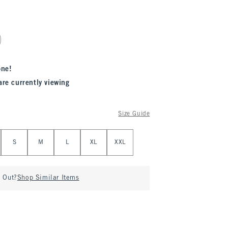
one!
are currently viewing
Size Guide
S
M
L
XL
XXL
d Out?
Shop Similar Items