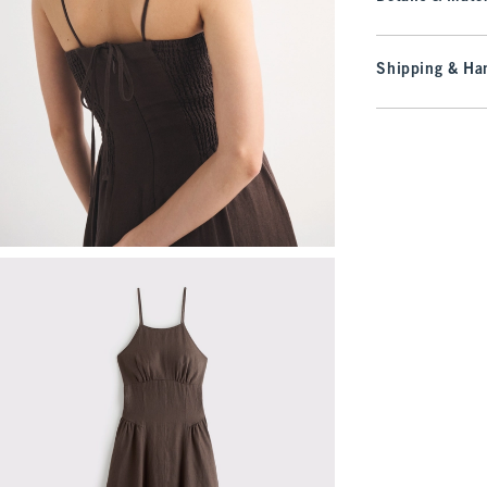
Shipping & Han