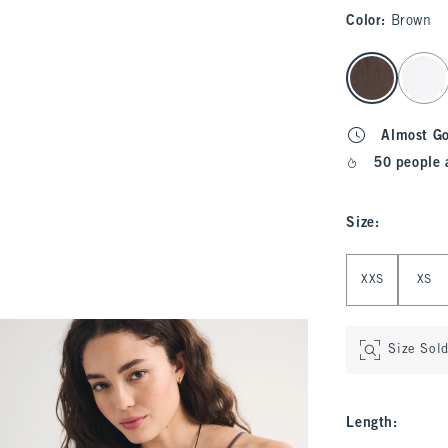
Color
:
Brown
select color
Almost G
50 people 
Size
:
Select Size
XXS
XS
Size Sol
Length
: