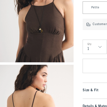
Select Length
Petite
Customer 
Qty
Qty
Size & Fit
Details & Mater