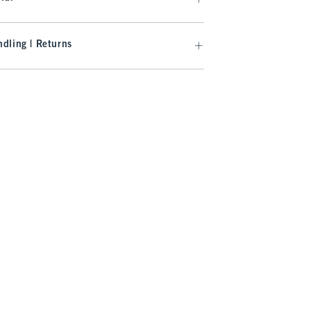
dling | Returns