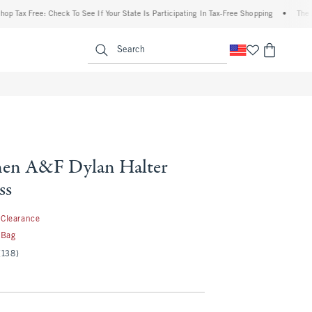
 Free: Check To See If Your State Is Participating In Tax-Free Shopping
•
The Abercr
enu
<span clas
Search
nen A&F Dylan Halter
ss
9.99
Clearance
 Bag
(138)