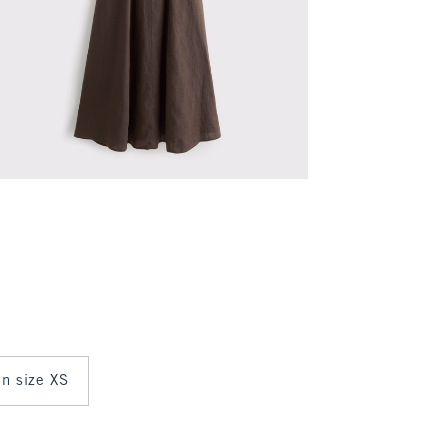
in size XS