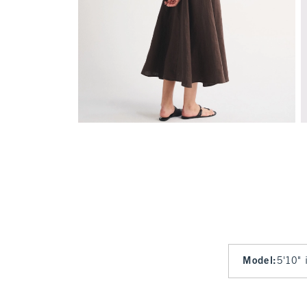
Model
:
5'10" 