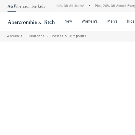
 Abercrombie Denim Event: 25-50% Off All Jeans*
•
Plus, 20% Off Almost Everything 
Open Menu
Open Menu
Open Me
New
Women's
Men's
kids
Women's
Clearance
Dresses & Jumpsuits