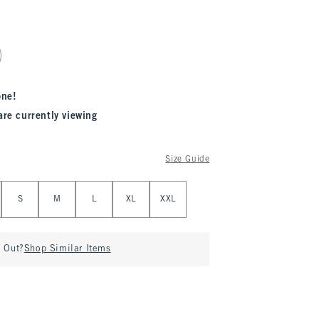
one!
are currently viewing
Size Guide
S
M
L
XL
XXL
d Out?
Shop Similar Items