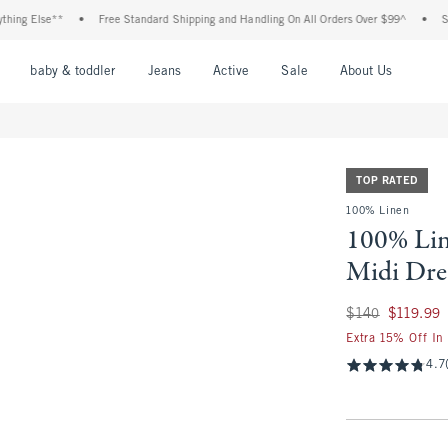
Else**
•
Free Standard Shipping and Handling On All Orders Over $99^
•
Shop Tax
nu
Open Menu
Open Menu
Open Menu
Open Menu
Open Menu
Open M
baby & toddler
Jeans
Active
Sale
About Us
TOP RATED
100% Linen
100% Li
Midi Dre
Was $140, now $11
$140
$119.99
Extra 15% Off In
4.7