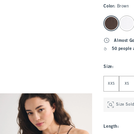
Color
:
Brown
select color
Almost G
50 people 
Size
:
Select Size
XXS
XS
Size Sol
Length
: