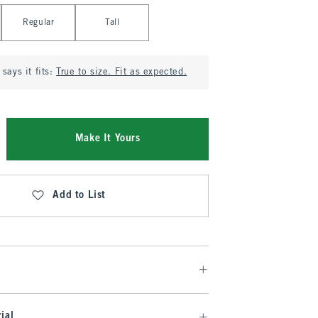
Regular
Tall
says it fits:
True to size. Fit as expected.
Make It Yours
Add to List
ial