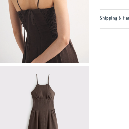
Shipping & Han