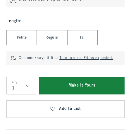
Length
:
Select Length
Petite
Regular
Tall
Customer says it fits:
True to size. Fit as expected.
Qty
Make It Yours
Qty
Add to List