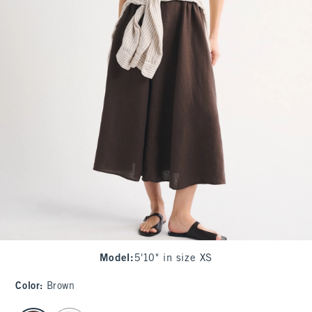
Model
:
5'10" in size XS
Color
:
Brown