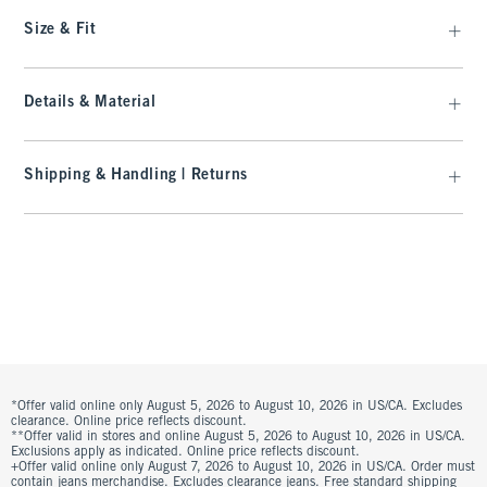
Size & Fit
Details & Material
Shipping & Handling | Returns
*Offer valid online only August 5, 2026 to August 10, 2026 in US/CA. Excludes
clearance. Online price reflects discount.
**Offer valid in stores and online August 5, 2026 to August 10, 2026 in US/CA.
Exclusions apply as indicated. Online price reflects discount.
+Offer valid online only August 7, 2026 to August 10, 2026 in US/CA. Order must
contain jeans merchandise. Excludes clearance jeans. Free standard shipping