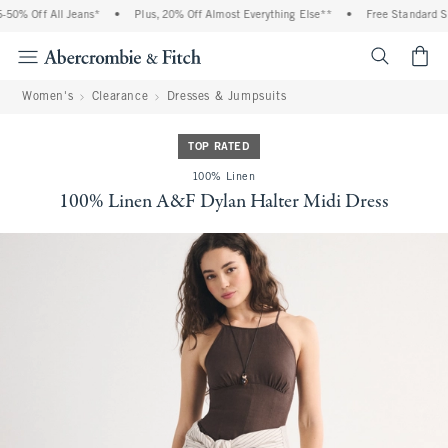
0% Off All Jeans*
•
Plus, 20% Off Almost Everything Else**
•
Free Standard Shi
<span cl
Women's
Clearance
Dresses & Jumpsuits
TOP RATED
100% Linen
100% Linen A&F Dylan Halter Midi Dress