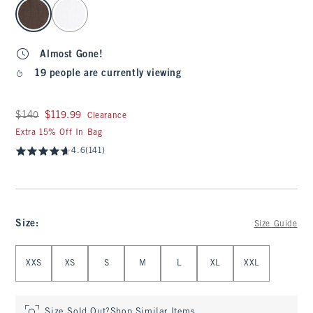
select color
Almost Gone!
19 people are currently viewing
Was $140, now $119.99
$140
$119.99
Clearance
Extra 15% Off In Bag
4.6
(141)
Size
:
Size Guide
Select Size
XXS
XS
S
M
L
XL
XXL
Size Sold Out?
Shop Similar Items