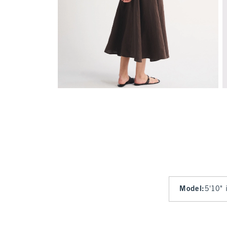
Model
:
5'10" 