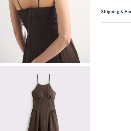
Shipping & Han