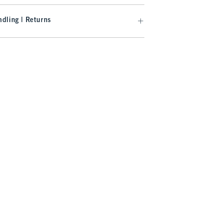
dling | Returns