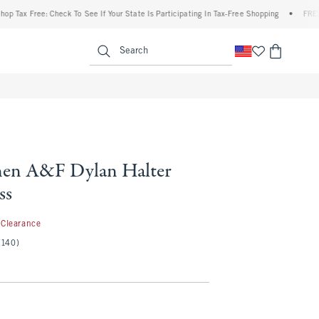
 Free: Check To See If Your State Is Participating In Tax-Free Shopping
•
FREE shipp
enu
<span clas
Search
nen A&F Dylan Halter
ss
9.99
Clearance
(140)