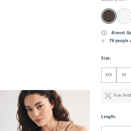
select color
Almost G
79 people 
Size
:
Select Size
XXS
XS
Size Sol
Length
:
Select Length