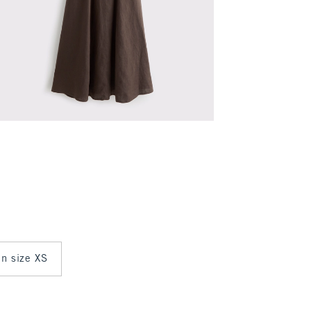
in size XS