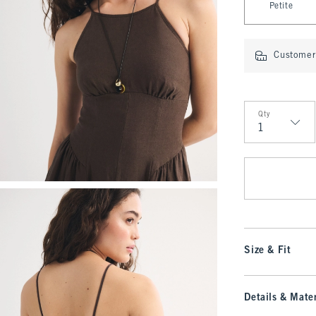
Petite
Customer 
Qty
Qty
Size & Fit
Details & Mater