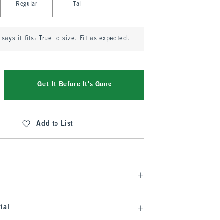
Regular
Tall
says it fits:
True to size. Fit as expected.
Get It Before It's Gone
Add to List
ial