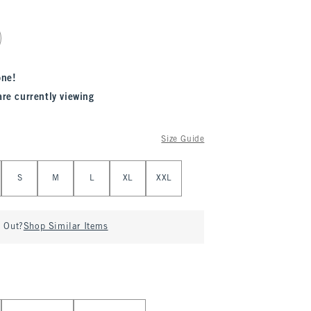
one!
are currently viewing
Size Guide
S
M
L
XL
XXL
d Out?
Shop Similar Items