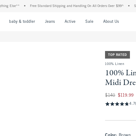
Else**
•
Free Standard Shipping and Handling On All Orders Over $99^
•
Shop Tax
nu
Open Menu
Open Menu
Open Menu
Open Menu
Open Menu
Open M
baby & toddler
Jeans
Active
Sale
About Us
TOP RATED
100% Linen
100% Li
Midi Dre
Was $140, now $11
$140
$119.99
4.7
Color
:
Brown