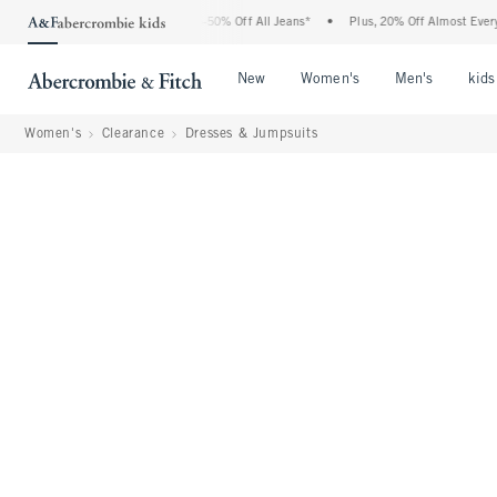
 Abercrombie Denim Event: 25-50% Off All Jeans*
•
Plus, 20% Off Almost Everything 
Open Menu
Open Menu
Open Me
New
Women's
Men's
kids
Women's
Clearance
Dresses & Jumpsuits