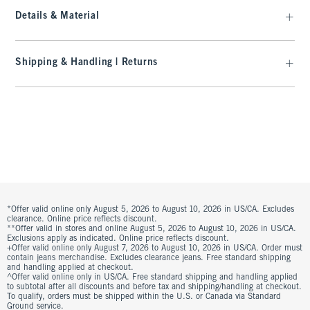
Details & Material
Shipping & Handling | Returns
*Offer valid online only August 5, 2026 to August 10, 2026 in US/CA. Excludes
clearance. Online price reflects discount.
**Offer valid in stores and online August 5, 2026 to August 10, 2026 in US/CA.
Exclusions apply as indicated. Online price reflects discount.
+Offer valid online only August 7, 2026 to August 10, 2026 in US/CA. Order must
contain jeans merchandise. Excludes clearance jeans. Free standard shipping
and handling applied at checkout.
^Offer valid online only in US/CA. Free standard shipping and handling applied
to subtotal after all discounts and before tax and shipping/handling at checkout.
To qualify, orders must be shipped within the U.S. or Canada via Standard
Ground service.