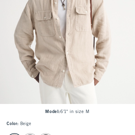
Model
:
6'1" in size M
Color
:
Beige