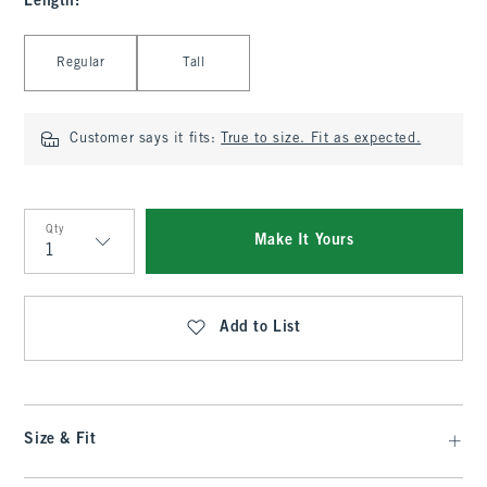
Length
:
Select Length
Regular
Tall
Customer says it fits:
True to size. Fit as expected.
Qty
Make It Yours
Qty
Add to List
Size & Fit