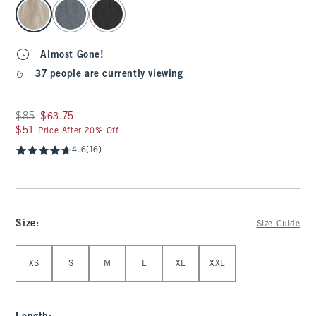
select color
Almost Gone!
37 people are currently viewing
Was $85, now $63.75
$85
$63.75
$51
$51
Price After 20% Off
4.6
(16)
Size
:
Size Guide
Select Size
XS
S
M
L
XL
XXL