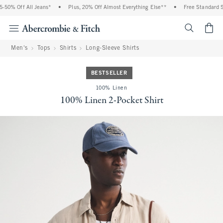
0% Off All Jeans*
•
Plus, 20% Off Almost Everything Else**
•
Free Standard Shi
<span cl
Men's
Tops
Shirts
Long-Sleeve Shirts
BESTSELLER
100% Linen
100% Linen 2-Pocket Shirt