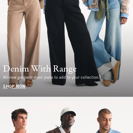
Denim With Range
All-new garment-dyed jeans to add to your collection.
SHOP NOW