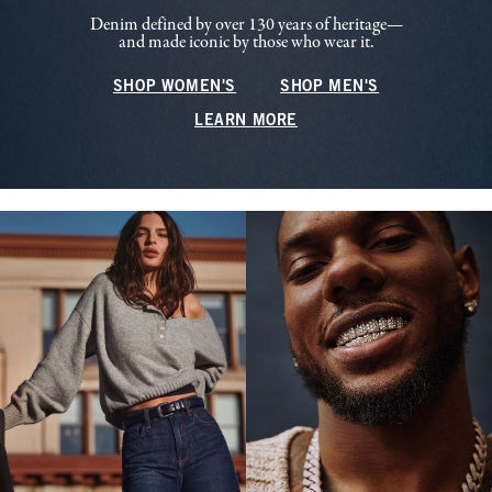
Denim defined by over 130 years of heritage—
and made iconic by those who wear it.
SHOP WOMEN'S
SHOP MEN'S
LEARN MORE