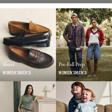
Shoes
Pre-Fall Prep
WOMEN'S
MEN'S
WOMEN'S
MEN'S