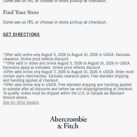
Come see us IRL or choose in-store pickup at checkout.
Find Your Store
Come see us IRL or choose in-store pickup at checkout.
GET DIRECTIONS
*Offer valid online only August 5, 2026 to August 10, 2026 in US/CA. Excludes
clearance. Online price reflects discount.
**Offer valid in stores and online August 5, 2026 to August 10, 2026 in US/CA.
Exclusions apply as indicated. Online price reflects discount.
+Offer valid online only August 7, 2026 to August 10, 2026 in US/CA. Order must
contain jeans merchandise. Excludes clearance jeans. Free standard shipping
and handling applied at checkout.
^Offer valid online only in US/CA. Free standard shipping and handling applied
to subtotal after all discounts and before tax and shipping/handling at checkout.
To qualify, orders must be shipped within the U.S. or Canada via Standard
Ground service.
See All Offer Details