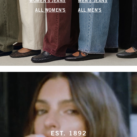
WOMEN'S JEANS
MEN'S JEANS
ALL WOMEN'S
ALL MEN'S