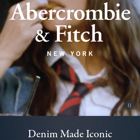
Pause vid
Denim Made Iconic