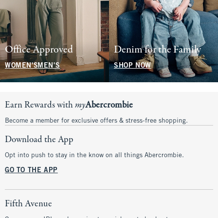
Office Approved
Denim for the Family
WOMEN'S
MEN'S
SHOP NOW
Earn Rewards with
my
Abercrombie
Become a member for exclusive offers & stress-free shopping.
Download the App
Opt into push to stay in the know on all things Abercrombie.
GO TO THE APP
Fifth Avenue