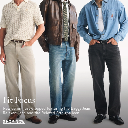
Fit Focus
New denim just dropped featuring the Baggy Jean,
Relaxed Jean and the Relaxed Straight Jean.
SHOP NOW