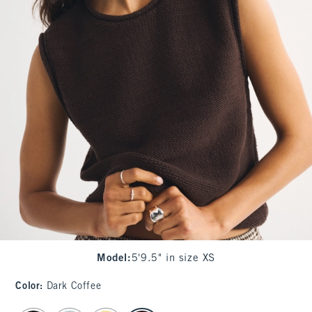
Model
:
5'9.5" in size XS
Color
:
Dark Coffee