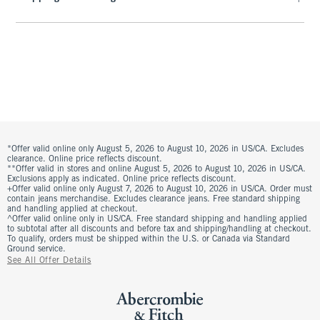
*Offer valid online only August 5, 2026 to August 10, 2026 in US/CA. Excludes
clearance. Online price reflects discount.
**Offer valid in stores and online August 5, 2026 to August 10, 2026 in US/CA.
Exclusions apply as indicated. Online price reflects discount.
+Offer valid online only August 7, 2026 to August 10, 2026 in US/CA. Order must
contain jeans merchandise. Excludes clearance jeans. Free standard shipping
and handling applied at checkout.
^Offer valid online only in US/CA. Free standard shipping and handling applied
to subtotal after all discounts and before tax and shipping/handling at checkout.
To qualify, orders must be shipped within the U.S. or Canada via Standard
Ground service.
See All Offer Details