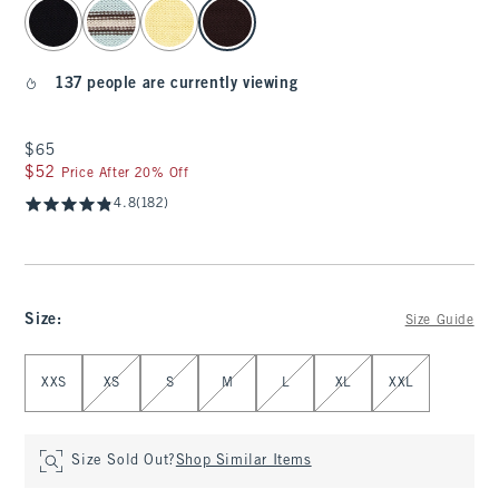
select color
137 people are currently viewing
$65
$65
$52
$52
Price After 20% Off
4.8
(182)
Size
:
Size Guide
Select Size
XXS
XS
S
M
L
XL
XXL
Size Sold Out?
Shop Similar Items