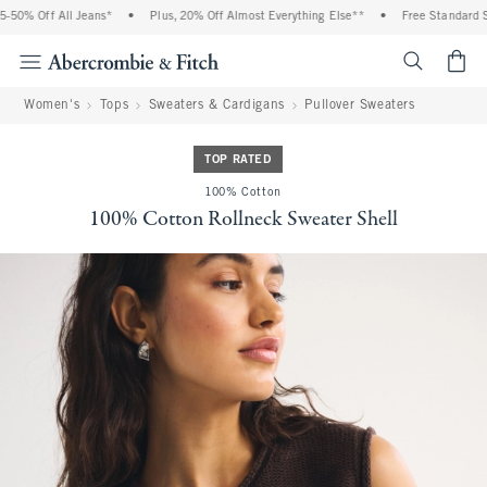
50% Off All Jeans*
•
Plus, 20% Off Almost Everything Else**
•
Free Standard Shi
<span cl
Women's
Tops
Sweaters & Cardigans
Pullover Sweaters
TOP RATED
100% Cotton
100% Cotton Rollneck Sweater Shell