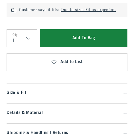
Customer says it fits:
True to size. Fit as expected.
Qty
Add To Bag
Qty
Add to List
Size & Fit
Details & Material
Shipping & Handling | Returns