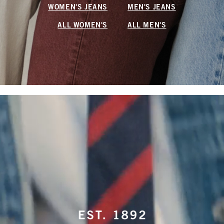
WOMEN'S JEANS
MEN'S JEANS
ALL WOMEN'S
ALL MEN'S