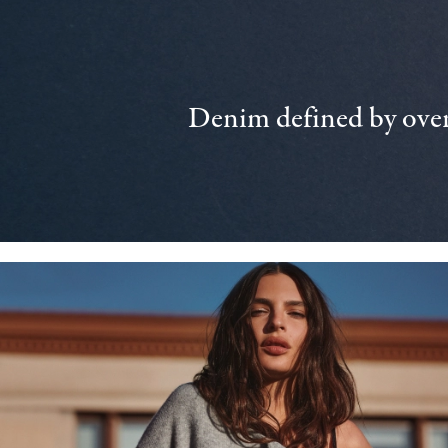
Denim defined by over