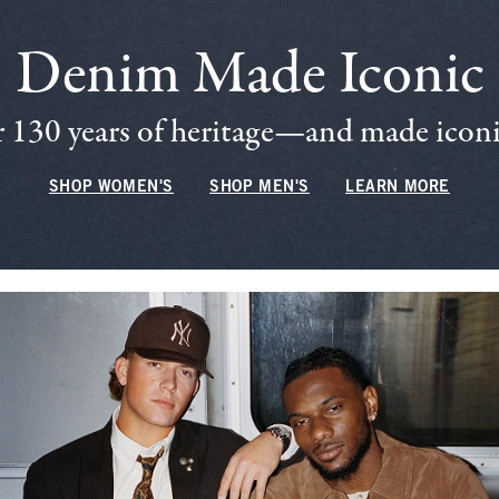
Denim Made Iconic
 130 years of heritage—and made iconic
SHOP WOMEN'S
SHOP MEN'S
LEARN MORE