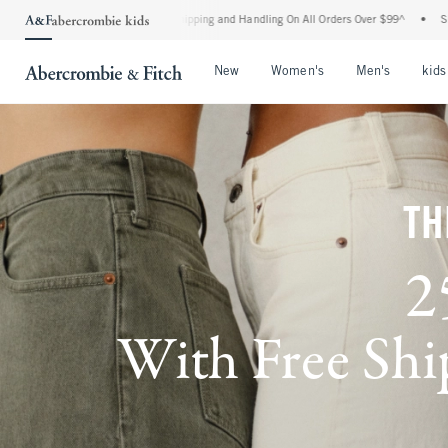
Shipping and Handling On All Orders Over $99^
•
Shop Tax Free: Check To See If Your
Open Menu
Open Menu
Open Me
New
Women's
Men's
kids
TH
2
With Free Ship