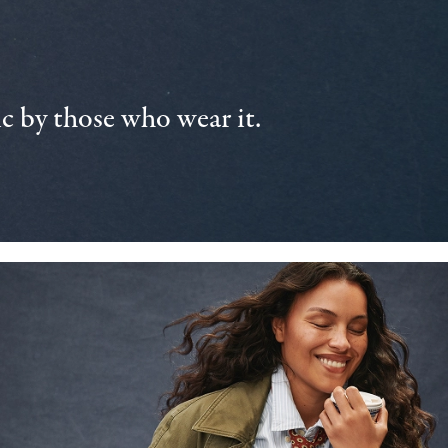
 by those who wear it.