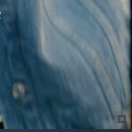
Pause vid