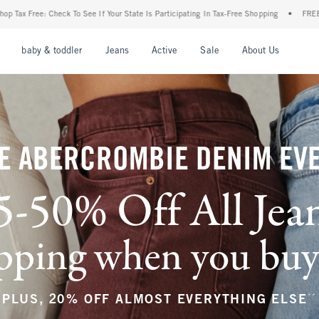
 State Is Participating In Tax-Free Shopping
•
FREE shipping when you purchase a pai
nu
Open Menu
Open Menu
Open Menu
Open Menu
Open Menu
Open M
baby & toddler
Jeans
Active
Sale
About Us
E ABERCROMBIE DENIM EV
5-50% Off All Jea
ping when you buy a
**
PLUS, 20% OFF ALMOST EVERYTHING ELSE