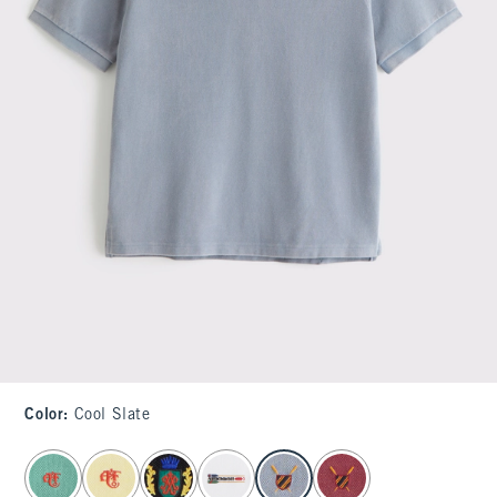
Color
:
Cool Slate
select color