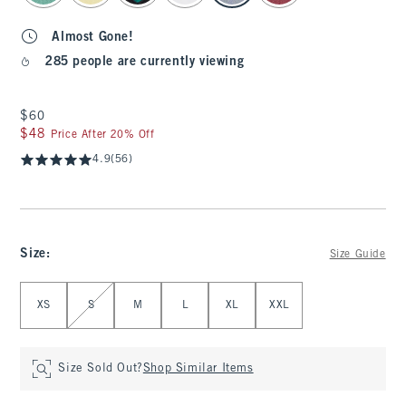
Almost Gone!
285 people are currently viewing
$60
$60
$48
$48
Price After 20% Off
4.9
(56)
Size
:
Size Guide
Select Size
XS
S
M
L
XL
XXL
Size Sold Out?
Shop Similar Items