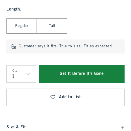
Length
:
Select Length
Regular
Tall
Customer says it fits:
True to size. Fit as expected.
Qty
Get It Before It's Gone
Qty
Add to List
Size & Fit