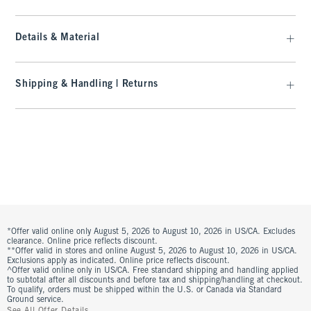
Details & Material
Shipping & Handling | Returns
*Offer valid online only August 5, 2026 to August 10, 2026 in US/CA. Excludes
clearance. Online price reflects discount.
**Offer valid in stores and online August 5, 2026 to August 10, 2026 in US/CA.
Exclusions apply as indicated. Online price reflects discount.
^Offer valid online only in US/CA. Free standard shipping and handling applied
to subtotal after all discounts and before tax and shipping/handling at checkout.
To qualify, orders must be shipped within the U.S. or Canada via Standard
Ground service.