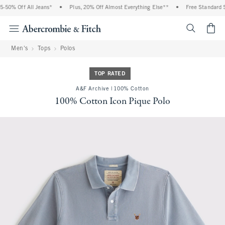
0% Off All Jeans*
•
Plus, 20% Off Almost Everything Else**
•
Free Standard Ship
<span cl
Men's
Tops
Polos
TOP RATED
A&F Archive | 100% Cotton
100% Cotton Icon Pique Polo