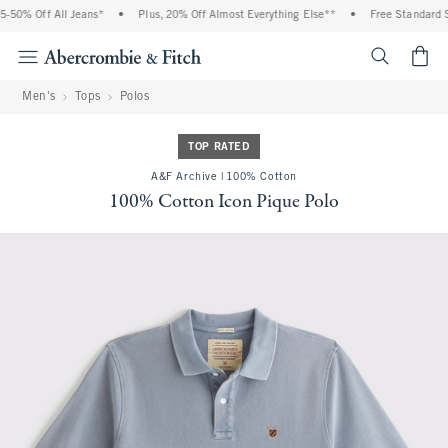
50% Off All Jeans*
•
Plus, 20% Off Almost Everything Else**
•
Free Standard Sh
<span cl
Men's
Tops
Polos
TOP RATED
A&F Archive | 100% Cotton
100% Cotton Icon Pique Polo