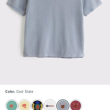
Color
:
Cool Slate
select color