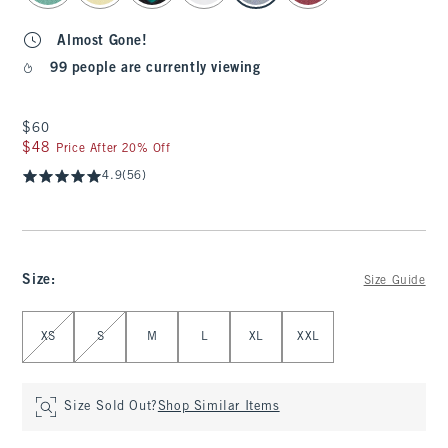
Almost Gone!
99 people are currently viewing
$60
$60
$48
$48
Price After 20% Off
4.9
(56)
Size
:
Size Guide
Select Size
XS
S
M
L
XL
XXL
Size Sold Out?
Shop Similar Items