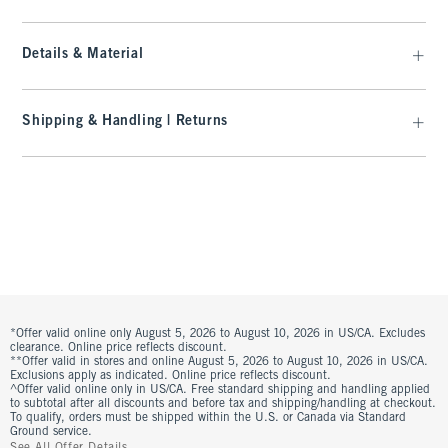
Details & Material
Shipping & Handling | Returns
*Offer valid online only August 5, 2026 to August 10, 2026 in US/CA. Excludes
clearance. Online price reflects discount.
**Offer valid in stores and online August 5, 2026 to August 10, 2026 in US/CA.
Exclusions apply as indicated. Online price reflects discount.
^Offer valid online only in US/CA. Free standard shipping and handling applied
to subtotal after all discounts and before tax and shipping/handling at checkout.
To qualify, orders must be shipped within the U.S. or Canada via Standard
Ground service.