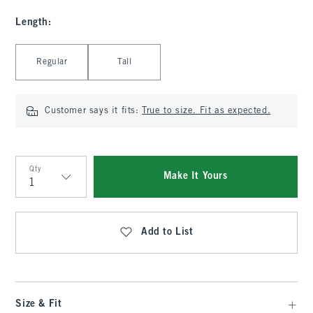
Length
:
Select Length
Regular
Tall
Customer says it fits:
True to size. Fit as expected.
Qty
Make It Yours
Qty
Add to List
Size & Fit