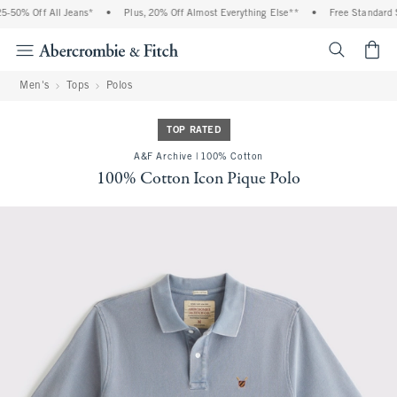
-50% Off All Jeans*
•
Plus, 20% Off Almost Everything Else**
•
Free Standard Sh
<span cl
Men's
Tops
Polos
TOP RATED
A&F Archive | 100% Cotton
100% Cotton Icon Pique Polo