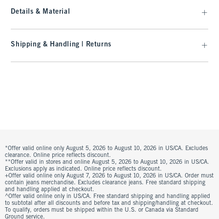
Details & Material
Shipping & Handling | Returns
*Offer valid online only August 5, 2026 to August 10, 2026 in US/CA. Excludes
clearance. Online price reflects discount.
**Offer valid in stores and online August 5, 2026 to August 10, 2026 in US/CA.
Exclusions apply as indicated. Online price reflects discount.
+Offer valid online only August 7, 2026 to August 10, 2026 in US/CA. Order must
contain jeans merchandise. Excludes clearance jeans. Free standard shipping
and handling applied at checkout.
^Offer valid online only in US/CA. Free standard shipping and handling applied
to subtotal after all discounts and before tax and shipping/handling at checkout.
To qualify, orders must be shipped within the U.S. or Canada via Standard
Ground service.