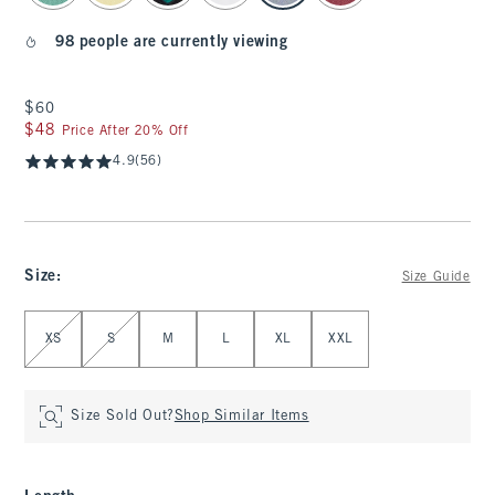
98 people are currently viewing
$60
$60
$48
$48
Price After 20% Off
4.9
(56)
Size
:
Size Guide
Select Size
XS
S
M
L
XL
XXL
Size Sold Out?
Shop Similar Items