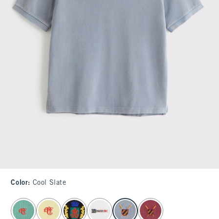
Color
:
Cool Slate
select color