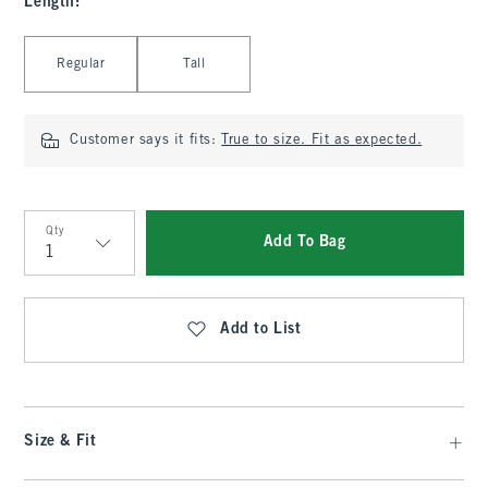
Length
:
Select Length
Regular
Tall
Customer says it fits:
True to size. Fit as expected.
Qty
Add To Bag
Qty
Add to List
Size & Fit