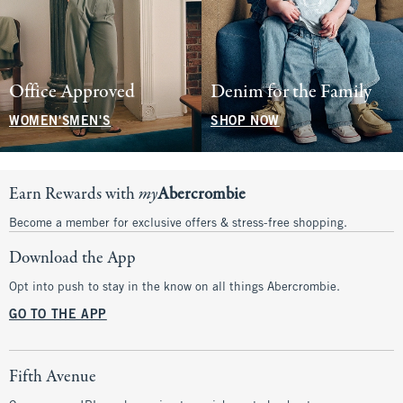
Office Approved
Denim for the Family
WOMEN'S
MEN'S
SHOP NOW
Earn Rewards with
my
Abercrombie
Become a member for exclusive offers & stress-free shopping.
Download the App
Opt into push to stay in the know on all things Abercrombie.
GO TO THE APP
Fifth Avenue