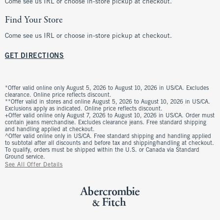
Come see us IRL or choose in-store pickup at checkout.
Find Your Store
Come see us IRL or choose in-store pickup at checkout.
GET DIRECTIONS
*Offer valid online only August 5, 2026 to August 10, 2026 in US/CA. Excludes
clearance. Online price reflects discount.
**Offer valid in stores and online August 5, 2026 to August 10, 2026 in US/CA.
Exclusions apply as indicated. Online price reflects discount.
+Offer valid online only August 7, 2026 to August 10, 2026 in US/CA. Order must
contain jeans merchandise. Excludes clearance jeans. Free standard shipping
and handling applied at checkout.
^Offer valid online only in US/CA. Free standard shipping and handling applied
to subtotal after all discounts and before tax and shipping/handling at checkout.
To qualify, orders must be shipped within the U.S. or Canada via Standard
Ground service.
See All Offer Details