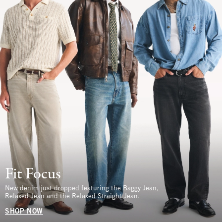
Fit Focus
New denim just dropped featuring the Baggy Jean,
Relaxed Jean and the Relaxed Straight Jean.
SHOP NOW