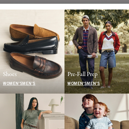
Shoes
Pre-Fall Prep
WOMEN'S
MEN'S
WOMEN'S
MEN'S