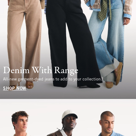
Denim With Range
All-new garment-dyed jeans to add to your collection.
SHOP NOW