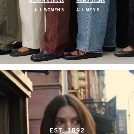
WOMEN'S JEANS
MEN'S JEANS
ALL WOMEN'S
ALL MEN'S