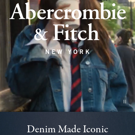
Pause vid
Denim Made Iconic