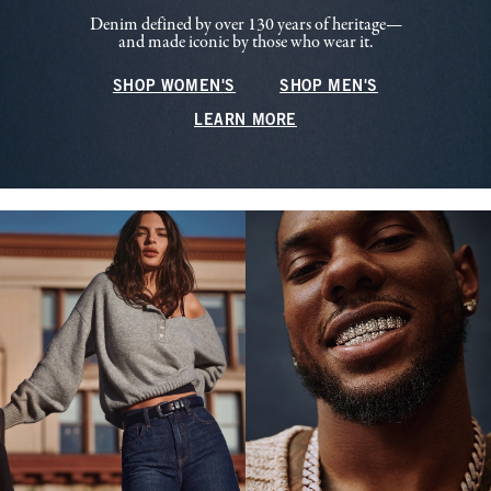
Denim defined by over 130 years of heritage—
and made iconic by those who wear it.
SHOP WOMEN'S
SHOP MEN'S
LEARN MORE