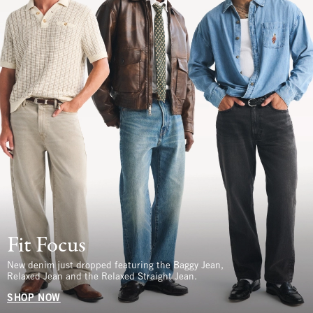
Fit Focus
New denim just dropped featuring the Baggy Jean,
Relaxed Jean and the Relaxed Straight Jean.
SHOP NOW