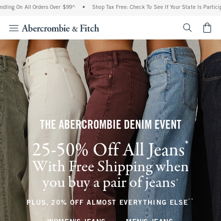
ll Orders Over $99^
•
Shop Tax Free: Check To See If Your State Is Participating In 
<span cl
THE ABERCROMBIE DENIM EVENT
*
25-50% Off All Jeans
(footnote)
With Free Shipping when
you buy a pair of jeans
(footnote)
+
**
(footnote
PLUS, 20% OFF ALMOST EVERYTHING ELSE