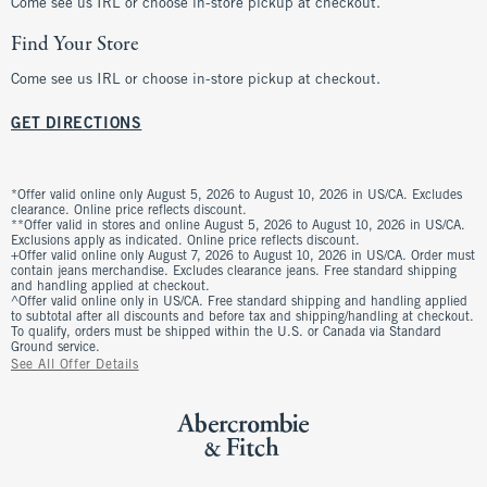
Come see us IRL or choose in-store pickup at checkout.
Find Your Store
Come see us IRL or choose in-store pickup at checkout.
GET DIRECTIONS
*Offer valid online only August 5, 2026 to August 10, 2026 in US/CA. Excludes
clearance. Online price reflects discount.
**Offer valid in stores and online August 5, 2026 to August 10, 2026 in US/CA.
Exclusions apply as indicated. Online price reflects discount.
+Offer valid online only August 7, 2026 to August 10, 2026 in US/CA. Order must
contain jeans merchandise. Excludes clearance jeans. Free standard shipping
and handling applied at checkout.
^Offer valid online only in US/CA. Free standard shipping and handling applied
to subtotal after all discounts and before tax and shipping/handling at checkout.
To qualify, orders must be shipped within the U.S. or Canada via Standard
Ground service.
See All Offer Details