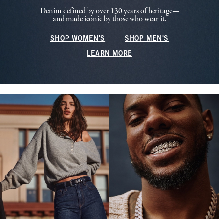
Denim defined by over 130 years of heritage—
and made iconic by those who wear it.
SHOP WOMEN'S
SHOP MEN'S
LEARN MORE