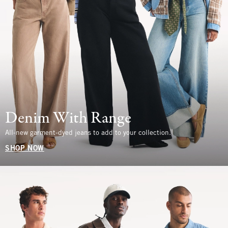
Denim With Range
All-new garment-dyed jeans to add to your collection.
SHOP NOW