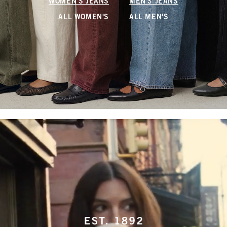
WOMEN'S JEANS
MEN'S JEANS
ALL WOMEN'S
ALL MEN'S