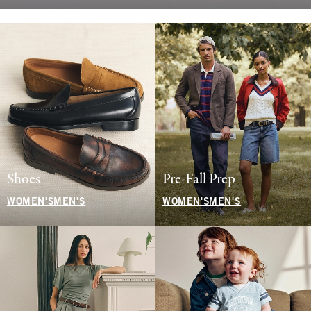
Shoes
Pre-Fall Prep
WOMEN'S
MEN'S
WOMEN'S
MEN'S