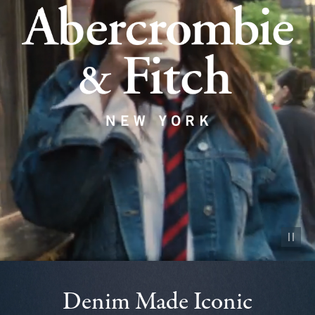
Pause vid
Denim Made Iconic