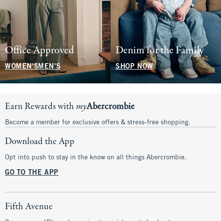
Office Approved
Denim for the Family
WOMEN'S
MEN'S
SHOP NOW
Earn Rewards with
my
Abercrombie
Become a member for exclusive offers & stress-free shopping.
Download the App
Opt into push to stay in the know on all things Abercrombie.
GO TO THE APP
Fifth Avenue