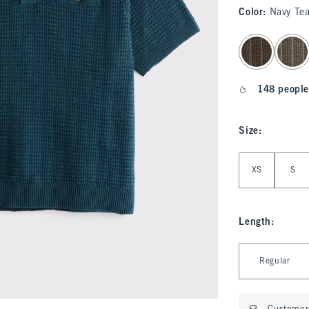
Color
:
Navy Tea
select color
148 people
Size
:
Select Size
XS
S
Length
:
Select Length
Regular