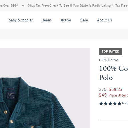
ver $99^
•
Shop Tax Free: Check To See If Your State Is Participating In Tax-Free Sho
nu
Open Menu
Open Menu
Open Menu
Open Menu
Open Menu
Open M
baby & toddler
Jeans
Active
Sale
About Us
TOP RATED
100% Cotton
100% Cot
Polo
Was $75, now $56.
$75
$56.25
$45
$45
Price After
4.8