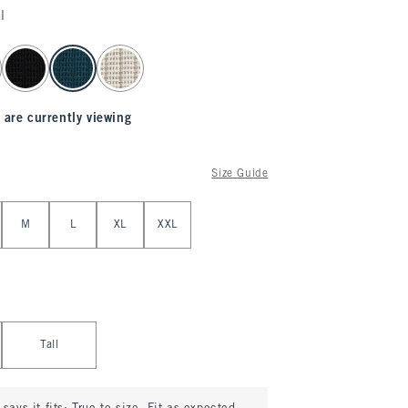
l
 are currently viewing
Size Guide
M
L
XL
XXL
Tall