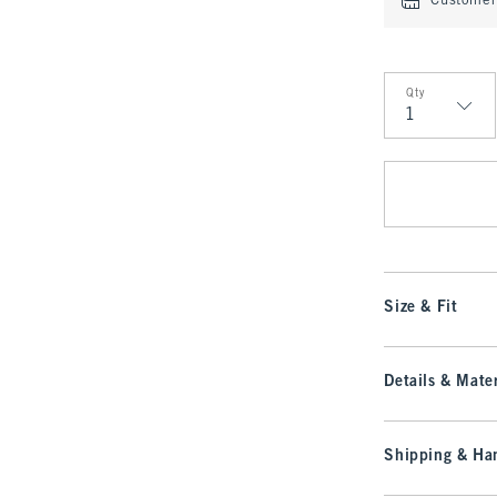
Customer 
Qty
Qty
Size & Fit
Details & Mater
Shipping & Han