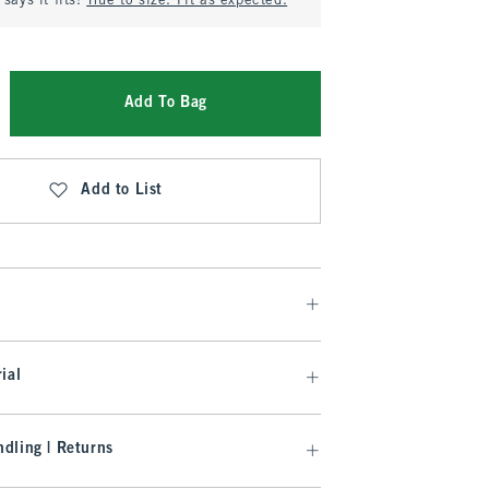
says it fits:
True to size. Fit as expected.
Add To Bag
Add to List
ial
dling | Returns