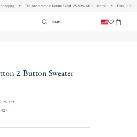
pping
•
The Abercrombie Denim Event: 25-50% Off All Jeans*
•
Plus, 20% Off Alm
enu
<span clas
Search
ton 2-Button Sweater
25
 20% Off
(43)