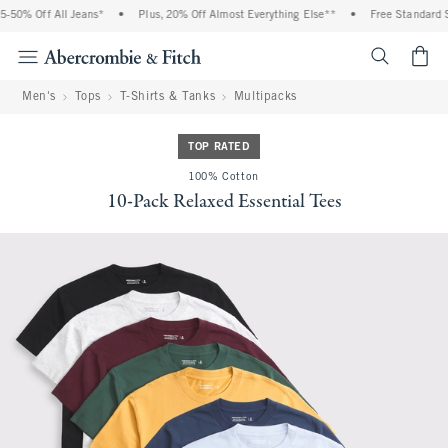
% Off All Jeans*
•
Plus, 20% Off Almost Everything Else**
•
Free Standard Ship
<span cl
Men's
Tops
T-Shirts & Tanks
Multipacks
TOP RATED
100% Cotton
10-Pack Relaxed Essential Tees