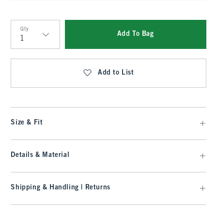
Qty
Add To Bag
Qty
Add to List
Size & Fit
Details & Material
Shipping & Handling | Returns