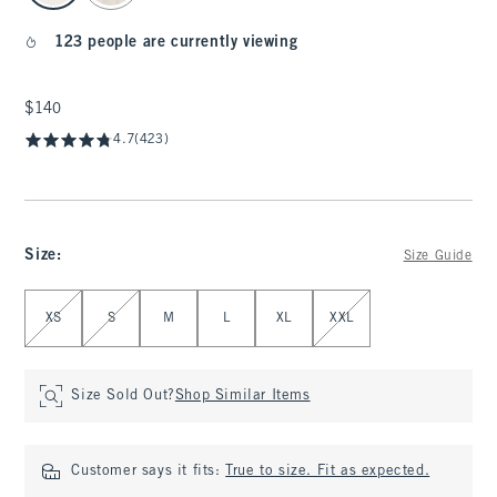
123 people are currently viewing
$140
$140
4.7
(423)
Size
:
Size Guide
Select Size
XS
S
M
L
XL
XXL
Size Sold Out?
Shop Similar Items
Customer says it fits:
True to size. Fit as expected.