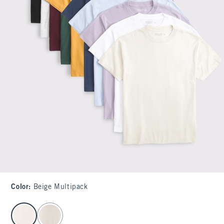
Color
:
Beige Multipack
select color