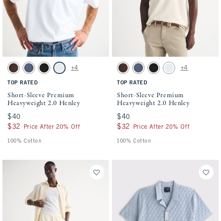
Activating this element will cause content on the page to be updated.
Activating this element will cause conten
Short-Sleeve Premium Heavyweight 2.0 Henley swatches
Short-Sleeve Premium Heavyweight 2.0 He
+4
+4
Dark Coffee Wash swatch
Blue Wash swatch
Black swatch
White swatch
Dark Coffee Wash swatch
Blue Wash swatch
Black swatch
White swatch
TOP RATED
TOP RATED
Short-Sleeve Premium
Short-Sleeve Premium
Heavyweight 2.0 Henley
Heavyweight 2.0 Henley
$40
$40
$40
$40
$32
$32
$32
$32
Price After 20% Off
Price After 20% Off
100% Cotton
100% Cotton