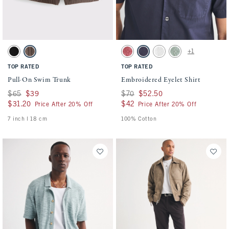
Activating this element will cause content on the page to be updated.
Activating this element will cause conten
Pull-On Swim Trunk swatches
Embroidered Eyelet Shirt swatches
+1
Black swatch
Chocolate Brown swatch
Warm Maroon swatch
Navy swatch
White swatch
Dark Sage swatch
TOP RATED
TOP RATED
Pull-On Swim Trunk
Embroidered Eyelet Shirt
Was $65, now $39
$65
$39
Was $70, now $52.50
$70
$52.50
$31.20
$31.20
$42
$42
Price After 20% Off
Price After 20% Off
7 inch l 18 cm
100% Cotton