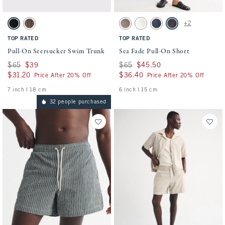
Activating this element will cause content on the page to be updated.
Activating this element will cause conten
Pull-On Seersucker Swim Trunk swatches
Sea Fade Pull-On Short swatches
+2
Black swatch
Chocolate Brown swatch
Gray Brown swatch
Cream swatch
Dark Blue swatch
Evening Gray swatch
TOP RATED
TOP RATED
Pull-On Seersucker Swim Trunk
Sea Fade Pull-On Short
Was $65, now $39
$65
$39
Was $65, now $45.50
$65
$45.50
$31.20
$31.20
$36.40
$36.40
Price After 20% Off
Price After 20% Off
7 inch l 18 cm
6 inch l 15 cm
32 people purchased