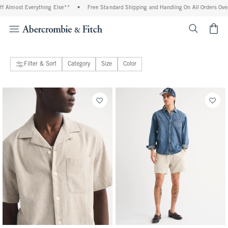
ng Else**
•
Free Standard Shipping and Handling On All Orders Over $99^
•
Shop 
<span cl
Filter & Sort
Category
Size
Color
44 people purchased
135 people purchased