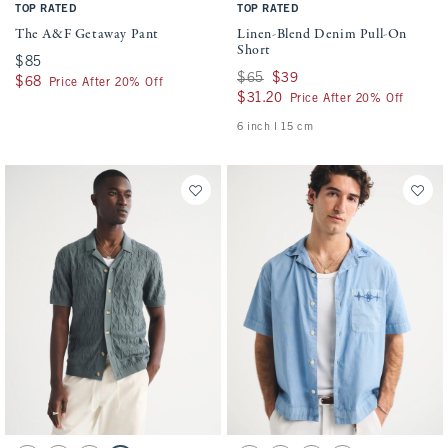
TOP RATED
TOP RATED
The A&F Getaway Pant
Linen-Blend Denim Pull-On
Short
$85
$85
Was $65, now $39
$65
$39
$68
$68
Price After 20% Off
$31.20
$31.20
Price After 20% Off
6 inch l 15 cm