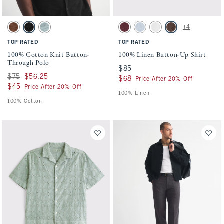
Activating this element will cause content on the page to be updated.
Activating this element will cause conten
100% Cotton Knit Button-Through Polo swatches
100% Linen Button-Up Shirt swatches
+4
Brown swatch
Black swatch
Blue-green swatch
Maroon swatch
Light Blue Stripe swatch
White swatch
Dark Coffee swatch
TOP RATED
TOP RATED
100% Cotton Knit Button-
100% Linen Button-Up Shirt
Through Polo
$85
$85
Was $75, now $56.25
$75
$56.25
$68
$68
Price After 20% Off
$45
$45
Price After 20% Off
100% Linen
100% Cotton