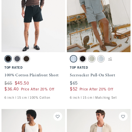
Activating this element will cause content on the page to be updated.
Activating this element will cause conten
100% Cotton Plainfront Short swatches
Seersucker Pull-On Short swatches
+1
Black swatch
Navy swatch
Dark Roast swatch
Blue Stripe swatch
Black swatch
Slate Green Stripe swatch
Light Blue Stripe sw
TOP RATED
TOP RATED
100% Cotton Plainfront Short
Seersucker Pull-On Short
Was $65, now $45.50
$65
$45.50
$65
$65
$36.40
$36.40
$52
$52
Price After 20% Off
Price After 20% Off
6 inch l 15 cm | 100% Cotton
6 inch l 15 cm | Matching Set