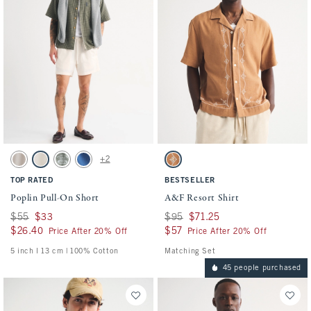
Activating this element will cause content on the page to be updated.
Activating this element will cause conten
Poplin Pull-On Short swatches
A&F Resort Shirt swatches
+2
Ash swatch
Cream swatch
Olive Green swatch
Cobalt Blue swatch
Copper Brown swatch
TOP RATED
BESTSELLER
Poplin Pull-On Short
A&F Resort Shirt
Was $55, now $33
$55
$33
Was $95, now $71.25
$95
$71.25
$26.40
$26.40
$57
$57
Price After 20% Off
Price After 20% Off
5 inch l 13 cm | 100% Cotton
Matching Set
45 people purchased