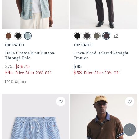
Activating this element will cause content on the page to be updated.
Activating this element will cause conten
100% Cotton Knit Button-Through Polo swatches
Linen-Blend Relaxed Straight Trouser swa
+2
Brown swatch
Black swatch
Blue-green swatch
Black swatch
Black swatch
Dark Sage & Olive Gray swa
Dark Brown Stripe s
TOP RATED
TOP RATED
100% Cotton Knit Button-
Linen-Blend Relaxed Straight
Through Polo
Trouser
Was $75, now $56.25
$75
$56.25
$85
$85
$45
$45
$68
$68
Price After 20% Off
Price After 20% Off
100% Cotton
Scroll t