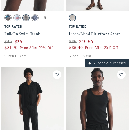
Activating this element will cause content on the page to be updated.
Activating this element will cause conten
Pull-On Swim Trunk swatches
Linen-Blend Plainfront Short swatches
+6
Sapphire Pattern swatch
Sky Blue Pattern swatch
Black Stripe swatch
Navy Stripe swatch
Light Beige swatch
TOP RATED
TOP RATED
Pull-On Swim Trunk
Linen-Blend Plainfront Short
Was $65, now $39
$65
$39
Was $65, now $45.50
$65
$45.50
$31.20
$31.20
$36.40
$36.40
Price After 20% Off
Price After 20% Off
5 inch l 13 cm
6 inch l 15 cm
68 people purchased