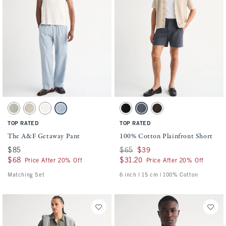
Activating this element will cause content on the page to be updated.
Activating this element will cause conten
The A&F Getaway Pant swatches
100% Cotton Plainfront Short swatches
Slate Green Stripe swatch
Tan Stripe swatch
Cream swatch
Blue Stripe swatch
Black swatch
Navy swatch
Dark Roast swatch
TOP RATED
TOP RATED
The A&F Getaway Pant
100% Cotton Plainfront Short
$85
$85
Was $65, now $39
$65
$39
$68
$68
$31.20
$31.20
Price After 20% Off
Price After 20% Off
Matching Set
6 inch l 15 cm | 100% Cotton