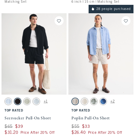
Matching Set
6 inch l 15 cm | Matching Set
28 people purchased
Activating this element will cause content on the page to be updated.
Activating this element will cause conten
Seersucker Pull-On Short swatches
Poplin Pull-On Short swatches
+1
+2
Blue Stripe swatch
Black swatch
Slate Green Stripe swatch
Light Blue Stripe swatch
Ash swatch
Cream swatch
Olive Green swatch
Cobalt Blue swatch
TOP RATED
TOP RATED
Seersucker Pull-On Short
Poplin Pull-On Short
Was $65, now $39
$65
$39
Was $55, now $33
$55
$33
$31.20
$31.20
$26.40
$26.40
Price After 20% Off
Price After 20% Off