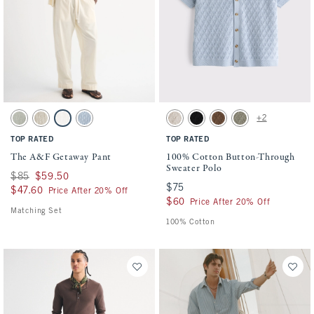
Activating this element will cause content on the page to be updated.
Activating this element will cause conten
The A&F Getaway Pant swatches
100% Cotton Button-Through Sweater Pol
+2
Slate Green Stripe swatch
Tan Stripe swatch
Cream swatch
Blue Stripe swatch
Beige swatch
Black swatch
Light Brown swatch
Green swatch
TOP RATED
TOP RATED
The A&F Getaway Pant
100% Cotton Button-Through
Sweater Polo
Was $85, now $59.50
$85
$59.50
$75
$75
$47.60
$47.60
Price After 20% Off
$60
$60
Price After 20% Off
Matching Set
100% Cotton