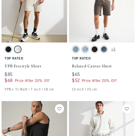
Activating this element will cause content on the page to be updated.
Activating this element will cause conten
YPB Freestyle Short swatches
Relaxed Canvas Short swatches
+3
Black swatch
Ash swatch
Light Wash swatch
Medium Wash swatch
Black Wash swatch
Dark Wash swatch
TOP RATED
TOP RATED
YPB Freestyle Short
Relaxed Canvas Short
$85
$85
$65
$65
$68
$68
$52
$52
Price After 20% Off
Price After 20% Off
YPB x TJ Watt | 7 inch l 18 cm
10 inch l 25 cm