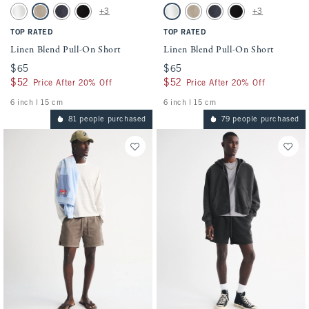
Activating this element will cause content on the page to be updated.
Activating this element will cause conten
Linen Blend Pull-On Short swatches
Linen Blend Pull-On Short swatches
+3
+3
White swatch
Light Beige swatch
Navy swatch
Black swatch
White swatch
Light Beige swatch
Navy swatch
Black swatch
TOP RATED
TOP RATED
Linen Blend Pull-On Short
Linen Blend Pull-On Short
$65
$65
$65
$65
$52
$52
$52
$52
Price After 20% Off
Price After 20% Off
6 inch l 15 cm
6 inch l 15 cm
81 people purchased
79 people purchased