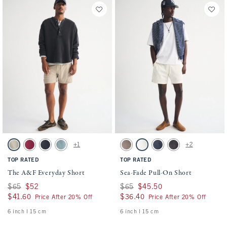
Activating this element will cause content on the page to be updated.
Activating this element will cause conten
The A&F Everyday Short swatches
Sea-Fade Pull-On Short swatches
+1
+2
Light Brown swatch
Dark Crimson swatch
Sapphire swatch
Blue Green swatch
Gray Brown swatch
Cream swatch
Dark Blue swatch
Evening Gray swatch
TOP RATED
TOP RATED
The A&F Everyday Short
Sea-Fade Pull-On Short
Was $65, now $52
$65
$52
Was $65, now $45.50
$65
$45.50
$41.60
$41.60
$36.40
$36.40
Price After 20% Off
Price After 20% Off
6 inch l 15 cm
6 inch l 15 cm