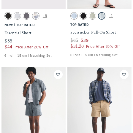
Activating this element will cause content on the page to be updated.
Activating this element will cause conten
Essential Short swatches
Seersucker Pull-On Short swatches
+6
+1
Washed Black swatch
Light Heather Gray swatch
Cool Gray swatch
Light Blue Pattern swatch
Blue Stripe swatch
Black swatch
Slate Green Stripe swatch
Light Blue Stripe sw
|
TOP RATED
NEW!
TOP RATED
Seersucker Pull-On Short
Essential Short
Was $65, now $39
$65
$39
$55
$55
$31.20
$31.20
Price After 20% Off
$44
$44
Price After 20% Off
6 inch l 15 cm | Matching Set
6 inch l 15 cm | Matching Set