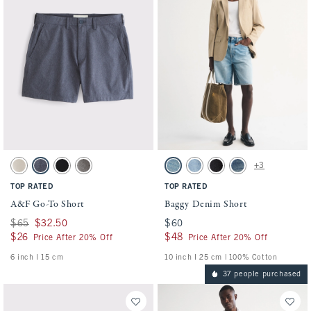
Activating this element will cause content on the page to be updated.
Activating this element will cause conten
A&F Go-To Short swatches
Baggy Denim Short swatches
+3
Light Beige swatch
Blue swatch
Black swatch
Gray swatch
Light Wash swatch
Medium Wash swatch
Black Wash swatch
Dark Wash swatch
TOP RATED
TOP RATED
A&F Go-To Short
Baggy Denim Short
Was $65, now $32.50
$65
$32.50
$60
$60
$26
$26
$48
$48
Price After 20% Off
Price After 20% Off
6 inch l 15 cm
10 inch l 25 cm | 100% Cotton
37 people purchased