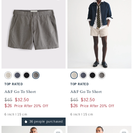
Activating this element will cause content on the page to be updated.
Activating this element will cause conten
A&F Go-To Short swatches
A&F Go-To Short swatches
Light Beige swatch
Blue swatch
Black swatch
Gray swatch
Light Beige swatch
Blue swatch
Black swatch
Gray swatch
TOP RATED
TOP RATED
A&F Go-To Short
A&F Go-To Short
Was $65, now $32.50
$65
$32.50
Was $65, now $32.50
$65
$32.50
$26
$26
$26
$26
Price After 20% Off
Price After 20% Off
6 inch l 15 cm
6 inch l 15 cm
36 people purchased