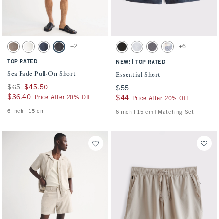
Activating this element will cause content on the page to be updated.
Activating this element will cause conten
Sea Fade Pull-On Short swatches
Essential Short swatches
+2
+6
Gray Brown swatch
Cream swatch
Dark Blue swatch
Evening Gray swatch
Washed Black swatch
Light Heather Gray swatch
Cool Gray swatch
Light Blue Pattern s
TOP RATED
|
NEW!
TOP RATED
Sea Fade Pull-On Short
Essential Short
Was $65, now $45.50
$65
$45.50
$55
$55
$36.40
$36.40
Price After 20% Off
$44
$44
Price After 20% Off
6 inch l 15 cm
6 inch l 15 cm | Matching Set