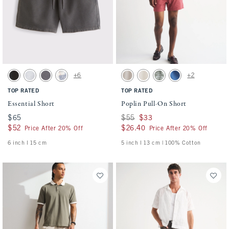
Activating this element will cause content on the page to be updated.
Activating this element will cause conten
Essential Short swatches
Poplin Pull-On Short swatches
+6
+2
Washed Black swatch
Light Heather Gray swatch
Cool Gray swatch
Light Blue Pattern swatch
Ash swatch
Cream swatch
Olive Green swatch
Cobalt Blue swatch
TOP RATED
TOP RATED
Essential Short
Poplin Pull-On Short
$65
$65
Was $55, now $33
$55
$33
$52
$52
$26.40
$26.40
Price After 20% Off
Price After 20% Off
6 inch l 15 cm
5 inch l 13 cm | 100% Cotton