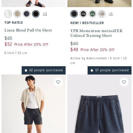
Activating this element will cause content on the page to be updated.
Activating this element will cause conten
Linen Blend Pull-On Short swatches
YPB Momentum motionTEK Unlined Traini
+3
+1
White swatch
Light Beige swatch
Navy swatch
Black swatch
Black swatch
Black swatch
Green swatch
Ash swatch
TOP RATED
|
NEW!
BESTSELLER
Linen Blend Pull-On Short
YPB Momentum motionTEK
Unlined Training Short
$65
$65
$60
$60
$52
$52
Price After 20% Off
$48
$48
Price After 20% Off
6 inch l 15 cm
Active by Abercrombie | 5 inch l 13
cm
62 people purchased
57 people purchased