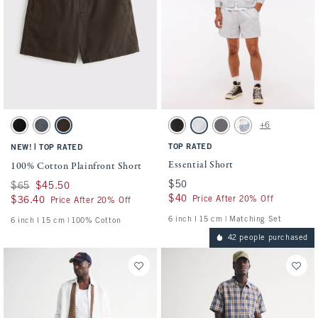
Activating this element will cause content on the page to be updated.
Activating this element will cause conten
100% Cotton Plainfront Short swatches
Essential Short swatches
+6
Black swatch
Navy swatch
Dark Roast swatch
Washed Black swatch
Light Heather Gray swatch
Cool Gray swatch
Light Blue Pattern s
|
TOP RATED
NEW!
TOP RATED
Essential Short
100% Cotton Plainfront Short
$50
$50
Was $65, now $45.50
$65
$45.50
$40
$40
Price After 20% Off
$36.40
$36.40
Price After 20% Off
6 inch l 15 cm | Matching Set
6 inch l 15 cm | 100% Cotton
42 people purchased