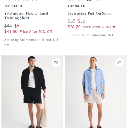
TOP RATED
TOP RATED
YPB motionTEK Unlined
Seersucker Pull-On Short
Training Short
Was $65, now $39
$65
$39
Was $65, now $52
$65
$52
$31.20
$31.20
Price After 20% Off
$41.60
$41.60
Price After 20% Off
6 inch l 15 cm | Matching Set
Active by Abercrombie | 5 inch l 13
cm