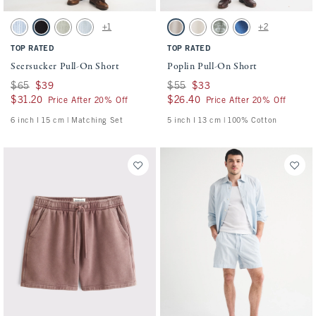
Activating this element will cause content on the page to be updated.
Activating this element will cause conten
Seersucker Pull-On Short swatches
Poplin Pull-On Short swatches
+1
+2
Blue Stripe swatch
Black swatch
Slate Green Stripe swatch
Light Blue Stripe swatch
Ash swatch
Cream swatch
Olive Green swatch
Cobalt Blue swatch
TOP RATED
TOP RATED
Seersucker Pull-On Short
Poplin Pull-On Short
Was $65, now $39
$65
$39
Was $55, now $33
$55
$33
$31.20
$31.20
$26.40
$26.40
Price After 20% Off
Price After 20% Off
6 inch l 15 cm | Matching Set
5 inch l 13 cm | 100% Cotton