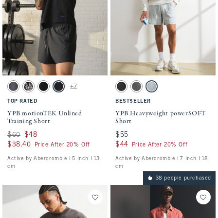
Activating this element will cause content on the page to be updated.
Activating this element will cause conten
YPB motionTEK Unlined Training Short swatches
YPB Heavyweight powerSOFT Short swatch
+7
Dark Gray swatch
Black swatch
Black swatch
Black swatch
Black swatch
Dark Gray swatch
Silver swatch
TOP RATED
BESTSELLER
YPB motionTEK Unlined
YPB Heavyweight powerSOFT
Training Short
Short
Was $60, now $48
$60
$48
$55
$55
$38.40
$38.40
$44
$44
Price After 20% Off
Price After 20% Off
Active by Abercrombie | 5 inch l 13
Active by Abercrombie | 7 inch l 18
cm
cm
38 people purchased