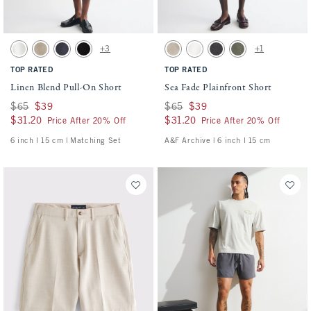
Activating this element will cause content on the page to be updated.
Activating this element will cause conten
Linen Blend Pull-On Short swatches
Sea Fade Plainfront Short swatches
+3
+1
White swatch
Light Beige swatch
Navy swatch
Black swatch
Beige swatch
Cream swatch
Evening Gray swatch
Olive Gray swatch
TOP RATED
TOP RATED
Linen Blend Pull-On Short
Sea Fade Plainfront Short
Was $65, now $39
$65
$39
Was $65, now $39
$65
$39
$31.20
$31.20
$31.20
$31.20
Price After 20% Off
Price After 20% Off
6 inch l 15 cm | Matching Set
A&F Archive | 6 inch l 15 cm