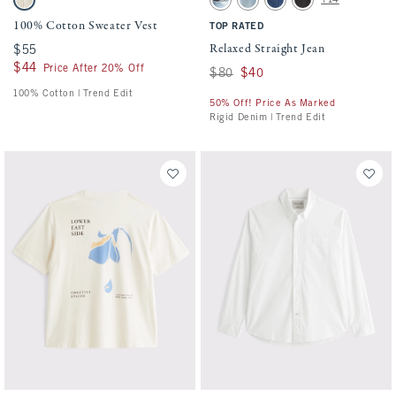
Warm Beige swatch
Medium Ripped Wash swatch
Medium Wash swatch
Dark Wash swatch
Black Wash swatch
100% Cotton Sweater Vest
TOP RATED
Relaxed Straight Jean
$55
$55
$44
$44
Price After 20% Off
Was $80, now $40
$80
$40
100% Cotton | Trend Edit
50% Off! Price As Marked
Rigid Denim | Trend Edit