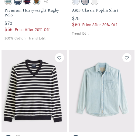
+2
Brown/green Stripe swatch
Navy Stripe swatch
Navy Stripe swatch
Deep Sage Stripe swatch
Light Blue Stripe swatch
Blue Plaid swatch
White swatch
Premium Heavyweight Rugby
A&F Classic Poplin Shirt
Polo
$75
$75
$70
$70
$60
$60
Price After 20% Off
$56
$56
Price After 20% Off
Trend Edit
100% Cotton | Trend Edit