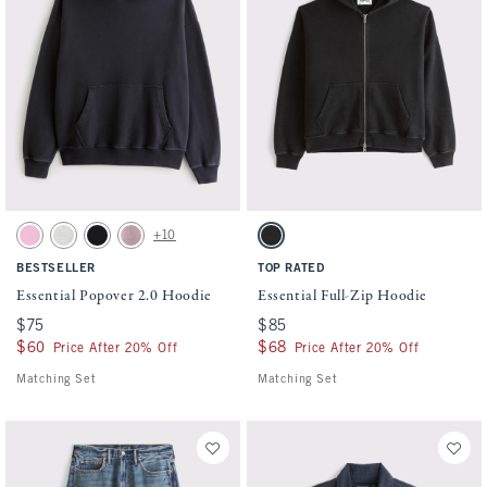
Activating this element will cause content on the page to be updated.
Activating this element will cause conten
Essential Popover 2.0 Hoodie swatches
Essential Full-Zip Hoodie swatches
+10
Light Pink swatch
Heather Gray swatch
Black swatch
Mauve swatch
Washed Black swatch
BESTSELLER
TOP RATED
Essential Popover 2.0 Hoodie
Essential Full-Zip Hoodie
$75
$75
$85
$85
$60
$60
$68
$68
Price After 20% Off
Price After 20% Off
Matching Set
Matching Set