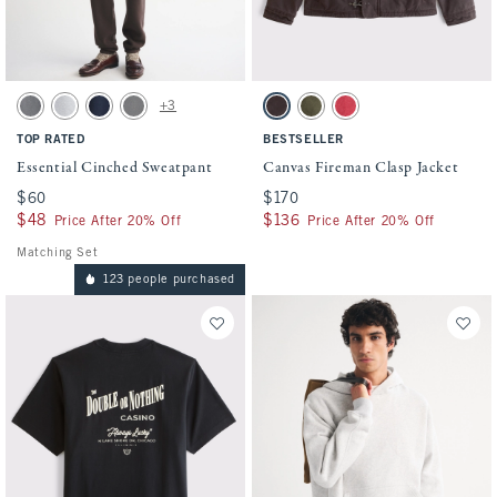
Activating this element will cause content on the page to be updated.
Activating this element will cause conten
Essential Cinched Sweatpant swatches
Canvas Fireman Clasp Jacket swatches
+3
Dark Gray swatch
Light Heather Gray swatch
Navy swatch
Cool Gray swatch
Dark Brown swatch
Olive swatch
Dark Red swatch
TOP RATED
BESTSELLER
Essential Cinched Sweatpant
Canvas Fireman Clasp Jacket
$60
$60
$170
$170
$48
$48
$136
$136
Price After 20% Off
Price After 20% Off
Matching Set
123 people purchased