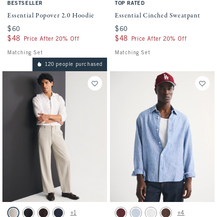
BESTSELLER
TOP RATED
Essential Popover 2.0 Hoodie
Essential Cinched Sweatpant
$60
$60
$60
$60
$48
$48
$48
$48
Price After 20% Off
Price After 20% Off
Matching Set
Matching Set
120 people purchased
Activating this element will cause content on the page to be updated.
Activating this element will cause conten
Menswear Baggy Trouser swatches
100% Linen Button-Up Shirt swatches
+1
+4
Oatmeal swatch
Black swatch
Dark Brown swatch
Deep Navy swatch
Maroon swatch
Light Blue Stripe swatch
White swatch
Dark Coffee swatch