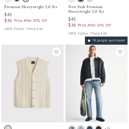
Cream swatch
Deep Navy swatch
Light Beige swatch
Cream swatch
Deep Navy swatch
Light Beige swatch
Premium Heavyweight 2.0 Tee
New York Premium
Heavyweight 2.0 Tee
$45
$45
$45
$45
$36
$36
Price After 20% Off
$36
$36
Price After 20% Off
100% Cotton | Trend Edit
100% Cotton | Trend Edit
76 people purchased
Activating this element will cause content on the page to be updated.
Activating this element will cause conten
100% Cotton Sweater Vest swatches
Relaxed Straight Jean swatches
+14