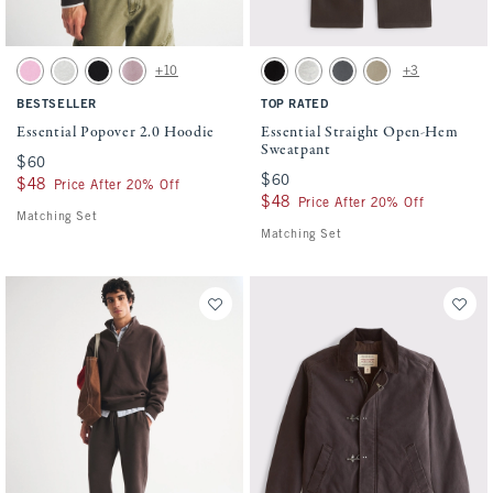
Activating this element will cause content on the page to be updated.
Activating this element will cause conten
Essential Popover 2.0 Hoodie swatches
Essential Straight Open-Hem Sweatpant s
+10
+3
Light Pink swatch
Heather Gray swatch
Black swatch
Mauve swatch
Black swatch
Heather Gray swatch
Cool Gray swatch
Light Brown Wash sw
BESTSELLER
TOP RATED
Essential Popover 2.0 Hoodie
Essential Straight Open-Hem
Sweatpant
$60
$60
$60
$60
$48
$48
Price After 20% Off
$48
$48
Price After 20% Off
Matching Set
Matching Set