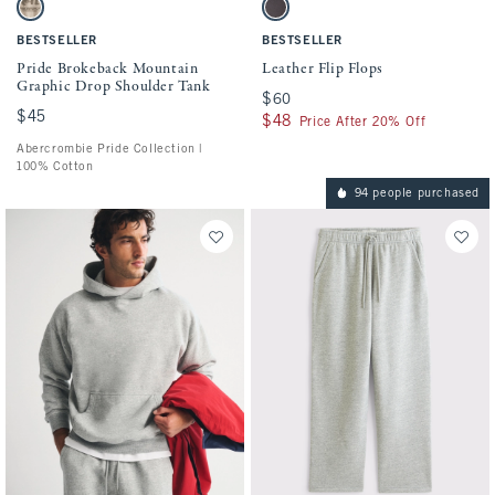
Activating this element will cause content on the page to be updated.
Activating this element will cause conten
Pride Brokeback Mountain Graphic Drop Shoulder Tank swatches
Leather Flip Flops swatches
Light Brown Sd/texture swatch
Dark Brown swatch
BESTSELLER
BESTSELLER
Pride Brokeback Mountain
Leather Flip Flops
Graphic Drop Shoulder Tank
$60
$60
$45
$45
$48
$48
Price After 20% Off
Abercrombie Pride Collection |
100% Cotton
94 people purchased