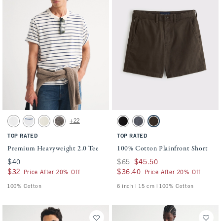
Activating this element will cause content on the page to be updated.
Activating this element will cause conten
Premium Heavyweight 2.0 Tee swatches
100% Cotton Plainfront Short swatches
+22
White swatch
White swatch
Warm Beige swatch
Cool Gray swatch
Black swatch
Navy swatch
Dark Roast swatch
TOP RATED
TOP RATED
Premium Heavyweight 2.0 Tee
100% Cotton Plainfront Short
$40
$40
Was $65, now $45.50
$65
$45.50
$32
$32
$36.40
$36.40
Price After 20% Off
Price After 20% Off
100% Cotton
6 inch l 15 cm | 100% Cotton