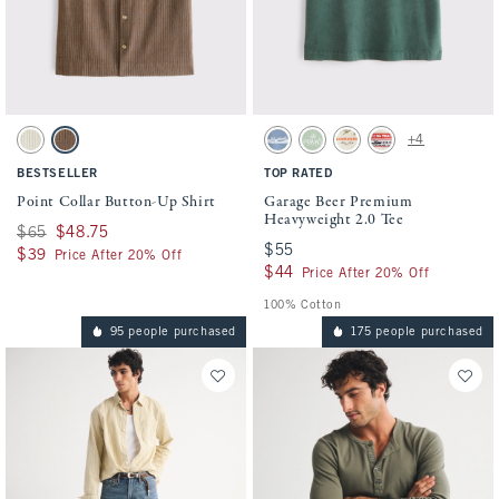
Activating this element will cause content on the page to be updated.
Activating this element will cause conten
Point Collar Button-Up Shirt swatches
Garage Beer Premium Heavyweight 2.0 Tee
+4
Cream Stripe swatch
Brown Stripe swatch
Gray Blue swatch
Light Green swatch
Warm Beige swatch
Cream swatch
BESTSELLER
TOP RATED
Point Collar Button-Up Shirt
Garage Beer Premium
Heavyweight 2.0 Tee
Was $65, now $48.75
$65
$48.75
$55
$55
$39
$39
Price After 20% Off
$44
$44
Price After 20% Off
100% Cotton
95 people purchased
175 people purchased