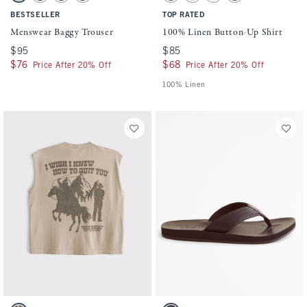
BESTSELLER
TOP RATED
Menswear Baggy Trouser
100% Linen Button-Up Shirt
$95
$95
$85
$85
$76
$76
$68
$68
Price After 20% Off
Price After 20% Off
100% Linen