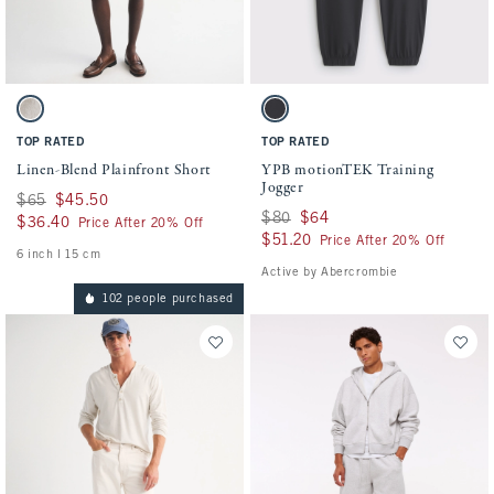
Activating this element will cause content on the page to be updated.
Activating this element will cause conten
Linen-Blend Plainfront Short swatches
YPB motionTEK Training Jogger swatches
Light Beige swatch
Black swatch
TOP RATED
TOP RATED
Linen-Blend Plainfront Short
YPB motionTEK Training
Jogger
Was $65, now $45.50
$65
$45.50
Was $80, now $64
$80
$64
$36.40
$36.40
Price After 20% Off
$51.20
$51.20
Price After 20% Off
6 inch l 15 cm
Active by Abercrombie
102 people purchased