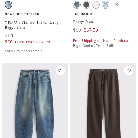
Activating this element will cause content on the page to be updated.
Activating this element will cause conten
YPB On The Go Travel Terry Baggy Pant swatches
Baggy Jean swatches
+18
Medium Wash swatch
Medium Wash swatch
Gray Wash swatch
White Wash swatch
Light swatch
|
TOP RATED
NEW!
BESTSELLER
Baggy Jean
YPB On The Go Travel Terry
Baggy Pant
Was $90, now $67.50
$90
$67.50
$120
$120
Free Shipping on Jeans Purchase
$96
$96
Price After 20% Off
Rigid Denim | Trend Edit
Active by Abercrombie