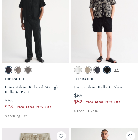
Activating this element will cause content on the page to be updated.
Activating this element will cause conten
Linen-Blend Relaxed Straight Pull-On Pant swatches
Linen Blend Pull-On Short swatches
+3
Black swatch
Brown swatch
Olive swatch
White swatch
Light Beige swatch
Navy swatch
Black swatch
TOP RATED
TOP RATED
Linen-Blend Relaxed Straight
Linen Blend Pull-On Short
Pull-On Pant
$65
$65
$85
$85
$52
$52
Price After 20% Off
$68
$68
Price After 20% Off
6 inch l 15 cm
Matching Set