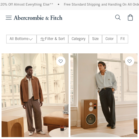
t Everything Else**
•
Free Standard Shipping and Handling On All Orders Over $99^
<span cl
All Bottoms
Filter & Sort
Category
Size
Color
Fit
Jeans
Pants
Sweatpants
Shorts
Active