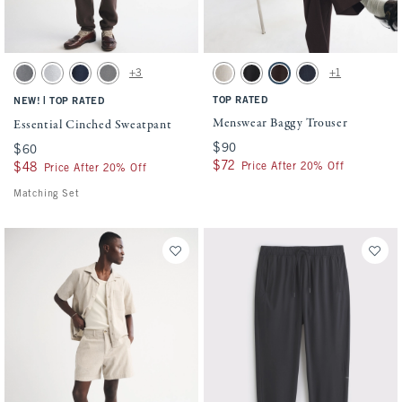
Activating this element will cause content on the page to be updated.
Activating this element will cause conten
Essential Cinched Sweatpant swatches
Menswear Baggy Trouser swatches
+3
+1
Dark Gray swatch
Light Heather Gray swatch
Navy swatch
Cool Gray swatch
Oatmeal swatch
Black swatch
Dark Brown swatch
Deep Navy swatch
|
TOP RATED
NEW!
TOP RATED
Menswear Baggy Trouser
Essential Cinched Sweatpant
$90
$90
$60
$60
$72
$72
Price After 20% Off
$48
$48
Price After 20% Off
Matching Set