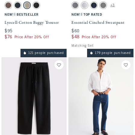
Activating this element will cause content on the page to be updated.
Activating this element will cause conten
Lyocell-Cotton Baggy Trouser swatches
Essential Cinched Sweatpant swatches
+3
Brown swatch
Navy swatch
Khaki swatch
Black swatch
Dark Gray swatch
Light Heather Gray swatch
Navy swatch
Cool Gray swatch
|
|
NEW!
BESTSELLER
NEW!
TOP RATED
Lyocell-Cotton Baggy Trouser
Essential Cinched Sweatpant
$95
$95
$60
$60
$76
$76
$48
$48
Price After 20% Off
Price After 20% Off
Matching Set
121 people purchased
179 people purchased