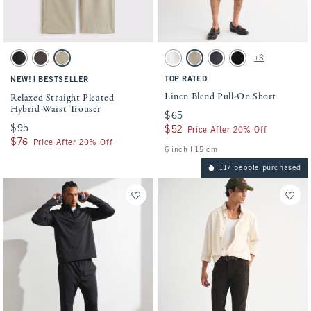
Activating this element will cause content on the page to be updated.
Activating this element will cause conten
Relaxed Straight Pleated Hybrid-Waist Trouser swatches
Linen Blend Pull-On Short swatches
+3
Black swatch
Chocolate Brown swatch
Cream swatch
White swatch
Light Beige swatch
Navy swatch
Black swatch
|
TOP RATED
NEW!
BESTSELLER
Linen Blend Pull-On Short
Relaxed Straight Pleated
Hybrid-Waist Trouser
$65
$65
$95
$95
$52
$52
Price After 20% Off
$76
$76
Price After 20% Off
6 inch l 15 cm
117 people purchased