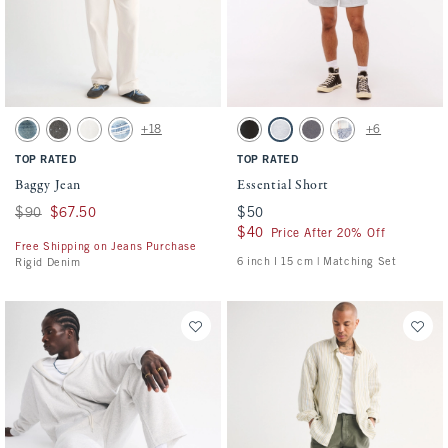
Activating this element will cause content on the page to be updated.
Activating this element will cause conten
Baggy Jean swatches
Essential Short swatches
+18
+6
Medium Wash swatch
Gray Wash swatch
White Wash swatch
Light swatch
Washed Black swatch
Light Heather Gray swatch
Cool Gray swatch
Light Blue Pattern s
TOP RATED
TOP RATED
Baggy Jean
Essential Short
Was $90, now $67.50
$90
$67.50
$50
$50
$40
$40
Price After 20% Off
Free Shipping on Jeans Purchase
6 inch l 15 cm | Matching Set
Rigid Denim