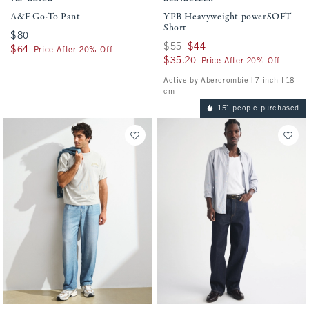
A&F Go-To Pant
YPB Heavyweight powerSOFT
Short
$80
$80
Was $55, now $44
$55
$44
$64
$64
Price After 20% Off
$35.20
$35.20
Price After 20% Off
Active by Abercrombie | 7 inch l 18
cm
151 people purchased