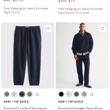
$90
$67.50
Was $100, now $75
$100
$75
Free Shipping on Jeans Purchase
Free Shipping on Jeans Purchase
Rigid Denim
Rigid Denim | Pre-Order
Activating this element will cause content on the page to be updated.
Activating this element will cause conten
Essential Cinched Sweatpant swatches
Essential Straight Open-Hem Sweatpant s
+3
+3
Dark Gray swatch
Light Heather Gray swatch
Navy swatch
Cool Gray swatch
Black swatch
Heather Gray swatch
Cool Gray swatch
Light Brown Wash sw
|
|
NEW!
TOP RATED
NEW!
TOP RATED
Essential Cinched Sweatpant
Essential Straight Open-Hem