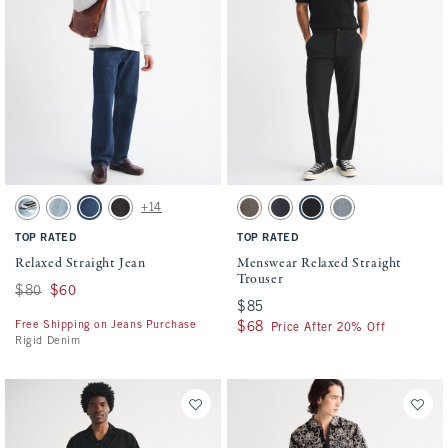
Activating this element will cause content on the page to be updated.
Activating this element will cause conten
Relaxed Straight Jean swatches
Menswear Relaxed Straight Trouser swatch
+14
Medium Ripped Wash swatch
Medium Wash swatch
Dark Wash swatch
Black Wash swatch
Gray Brown swatch
Dark Blue swatch
Black swatch
Blue-gray swatch
TOP RATED
TOP RATED
Relaxed Straight Jean
Menswear Relaxed Straight
Trouser
Was $80, now $60
$80
$60
$85
$85
Free Shipping on Jeans Purchase
$68
$68
Price After 20% Off
Rigid Denim