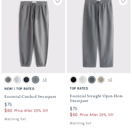
Activating this element will cause content on the page to be updated.
Activating this element will cause conten
Essential Cinched Sweatpant swatches
Essential Straight Open-Hem Sweatpant s
+3
+3
Dark Gray swatch
Light Heather Gray swatch
Navy swatch
Cool Gray swatch
Black swatch
Heather Gray swatch
Cool Gray swatch
Light Brown Wash sw
|
TOP RATED
NEW!
TOP RATED
Essential Straight Open-Hem
Essential Cinched Sweatpant
Sweatpant
$75
$75
$75
$75
$60
$60
Price After 20% Off
$60
$60
Price After 20% Off
Matching Set
Matching Set