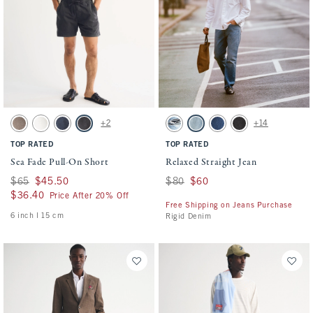
Activating this element will cause content on the page to be updated.
Activating this element will cause conten
Sea Fade Pull-On Short swatches
Relaxed Straight Jean swatches
+2
+14
Gray Brown swatch
Cream swatch
Dark Blue swatch
Evening Gray swatch
Medium Ripped Wash swatch
Medium Wash swatch
Dark Wash swatch
Black Wash swatch
TOP RATED
TOP RATED
Sea Fade Pull-On Short
Relaxed Straight Jean
Was $65, now $45.50
$65
$45.50
Was $80, now $60
$80
$60
$36.40
$36.40
Price After 20% Off
Free Shipping on Jeans Purchase
6 inch l 15 cm
Rigid Denim