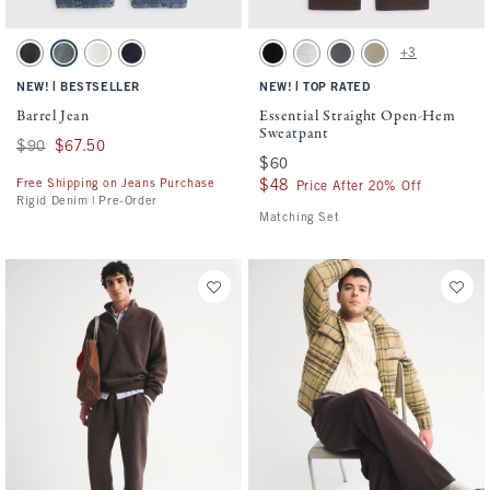
Activating this element will cause content on the page to be updated.
Activating this element will cause conten
Barrel Jean swatches
Essential Straight Open-Hem Sweatpant s
+3
Black swatch
Medium Wash swatch
Cream swatch
Rinse swatch
Black swatch
Heather Gray swatch
Cool Gray swatch
Light Brown Wash sw
|
|
NEW!
BESTSELLER
NEW!
TOP RATED
Barrel Jean
Essential Straight Open-Hem
Sweatpant
Was $90, now $67.50
$90
$67.50
$60
$60
Free Shipping on Jeans Purchase
$48
$48
Price After 20% Off
Rigid Denim | Pre-Order
Matching Set