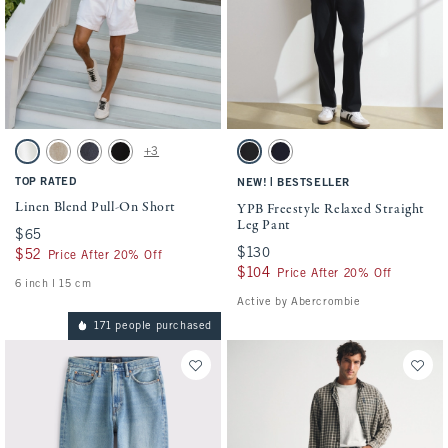
Activating this element will cause content on the page to be updated.
Activating this element will cause conten
Linen Blend Pull-On Short swatches
YPB Freestyle Relaxed Straight Leg Pant 
+3
White swatch
Light Beige swatch
Navy swatch
Black swatch
Black swatch
Deep Navy swatch
TOP RATED
|
NEW!
BESTSELLER
Linen Blend Pull-On Short
YPB Freestyle Relaxed Straight
Leg Pant
$65
$65
$130
$130
$52
$52
Price After 20% Off
$104
$104
Price After 20% Off
6 inch l 15 cm
Active by Abercrombie
171 people purchased