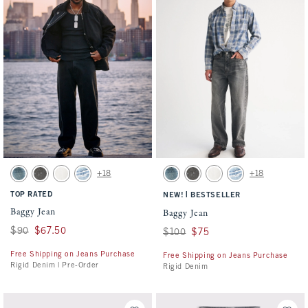
Activating this element will cause content on the page to be updated.
Activating this element will cause conten
Baggy Jean swatches
Baggy Jean swatches
+18
+18
Medium Wash swatch
Gray Wash swatch
White Wash swatch
Light swatch
Medium Wash swatch
Gray Wash swatch
White Wash swatch
Light swatch
TOP RATED
|
NEW!
BESTSELLER
Baggy Jean
Baggy Jean
Was $90, now $67.50
$90
$67.50
Was $100, now $75
$100
$75
Free Shipping on Jeans Purchase
Free Shipping on Jeans Purchase
Rigid Denim | Pre-Order
Rigid Denim