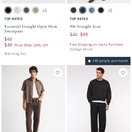
Activating this element will cause content on the page to be updated.
Activating this element will cause conten
Essential Straight Open-Hem Sweatpant swatches
90s Straight Jean swatches
+3
+9
Black swatch
Heather Gray swatch
Cool Gray swatch
Light Brown Wash swatch
Black Wash swatch
Dark Rinse swatch
Medium Wash swatch
No Fade Black swatc
TOP RATED
TOP RATED
Essential Straight Open-Hem
90s Straight Jean
Sweatpant
Was $80, now $48
$80
$48
$60
$60
Free Shipping on Jeans Purchase
$48
$48
Price After 20% Off
Vintage Denim
Matching Set
140 people purchased