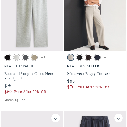
Activating this element will cause content on the page to be updated.
Activating this element will cause conten
Essential Staight Open-Hem Sweatpant swatches
Menswear Baggy Trouser swatches
+3
+1
Black swatch
Heather Gray swatch
Cool Gray swatch
Light Brown Wash swatch
Oatmeal swatch
Black swatch
Dark Brown swatch
Deep Navy swatch
|
|
NEW!
TOP RATED
NEW!
BESTSELLER
Essential Staight Open-Hem
Menswear Baggy Trouser
Sweatpant
$95
$95
$75
$75
$76
$76
Price After 20% Off
$60
$60
Price After 20% Off
Matching Set