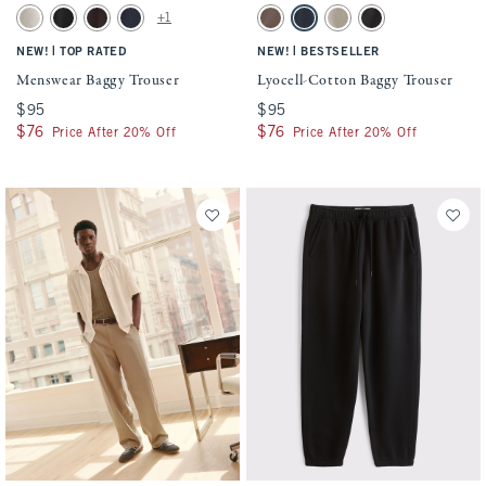
Activating this element will cause content on the page to be updated.
Activating this element will cause conten
Menswear Baggy Trouser swatches
Lyocell-Cotton Baggy Trouser swatches
+1
Oatmeal swatch
Black swatch
Dark Brown swatch
Deep Navy swatch
Brown swatch
Navy swatch
Khaki swatch
Black swatch
|
|
NEW!
TOP RATED
NEW!
BESTSELLER
Menswear Baggy Trouser
Lyocell-Cotton Baggy Trouser
$95
$95
$95
$95
$76
$76
$76
$76
Price After 20% Off
Price After 20% Off