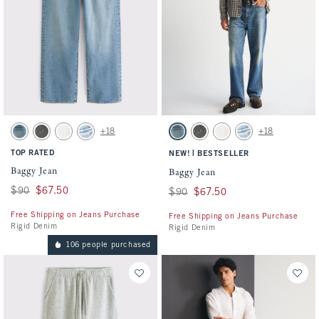
Activating this element will cause content on the page to be updated.
Activating this element will cause conten
Baggy Jean swatches
Baggy Jean swatches
+18
+18
Medium Wash swatch
Gray Wash swatch
White Wash swatch
Light swatch
Medium Wash swatch
Gray Wash swatch
White Wash swatch
Light swatch
TOP RATED
|
NEW!
BESTSELLER
Baggy Jean
Baggy Jean
Was $90, now $67.50
$90
$67.50
Was $90, now $67.50
$90
$67.50
Free Shipping on Jeans Purchase
Free Shipping on Jeans Purchase
Rigid Denim
Rigid Denim
106 people purchased