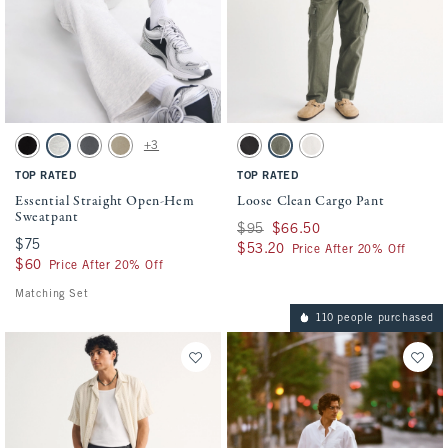
Activating this element will cause content on the page to be updated.
Activating this element will cause conten
Essential Straight Open-Hem Sweatpant swatches
Loose Clean Cargo Pant swatches
+3
Black swatch
Heather Gray swatch
Cool Gray swatch
Light Brown Wash swatch
Black swatch
Olive Gray swatch
Beige swatch
TOP RATED
TOP RATED
Essential Straight Open-Hem
Loose Clean Cargo Pant
Sweatpant
Was $95, now $66.50
$95
$66.50
$75
$75
$53.20
$53.20
Price After 20% Off
$60
$60
Price After 20% Off
Matching Set
110 people purchased