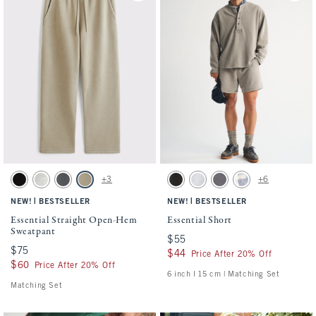
Activating this element will cause content on the page to be updated.
Activating this element will cause conten
Essential Straight Open-Hem Sweatpant swatches
Essential Short swatches
+3
+6
Black swatch
Heather Gray swatch
Cool Gray swatch
Light Brown Wash swatch
Washed Black swatch
Light Heather Gray swatch
Cool Gray swatch
Light Blue Pattern s
|
|
NEW!
BESTSELLER
NEW!
BESTSELLER
Essential Straight Open-Hem
Essential Short
Sweatpant
$55
$55
$75
$75
$44
$44
Price After 20% Off
$60
$60
Price After 20% Off
6 inch l 15 cm | Matching Set
Matching Set